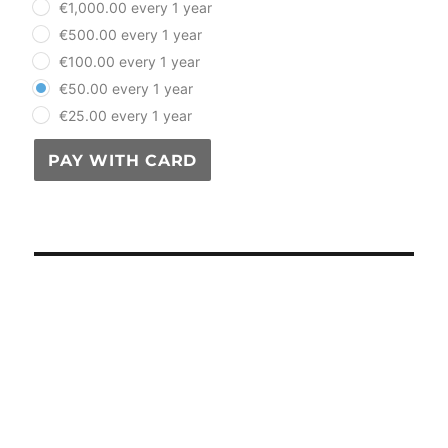
€1,000.00 every 1 year
€500.00 every 1 year
€100.00 every 1 year
€50.00 every 1 year
€25.00 every 1 year
PAY WITH CARD