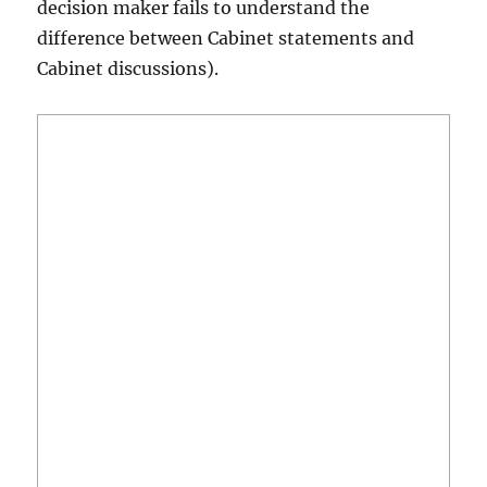
decision maker fails to understand the
difference between Cabinet statements and
Cabinet discussions).