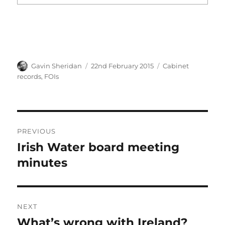
Author
Posted
Categories
Gavin Sheridan
22nd February 2015
Cabinet
on
records
,
FOIs
Post
PREVIOUS
navigation
Irish Water board meeting
Previous
post:
minutes
NEXT
What’s wrong with Ireland?
Next