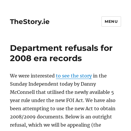
TheStory.ie
MENU
Department refusals for
2008 era records
We were interested
to see the story
in the
Sunday Independent today by Danny
McConnell that utilised the newly available 5
year rule under the new FOI Act. We have also
been attempting to use the new Act to obtain
2008/2009 documents. Below is an outright
refusal, which we will be appealing (the