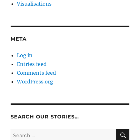
Visualisations
META
Log in
Entries feed
Comments feed
WordPress.org
SEARCH OUR STORIES…
SE
Search