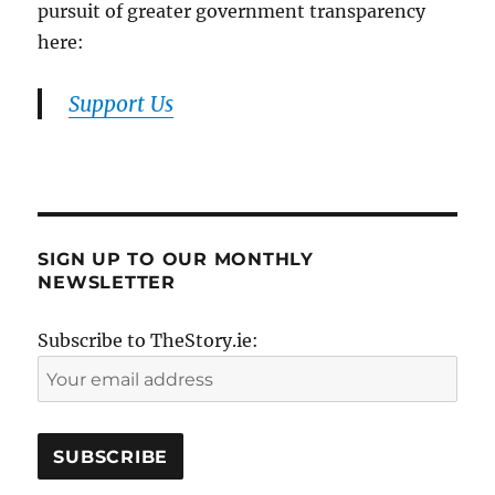
pursuit of greater government transparency
here:
Support Us
SIGN UP TO OUR MONTHLY
NEWSLETTER
Subscribe to TheStory.ie: