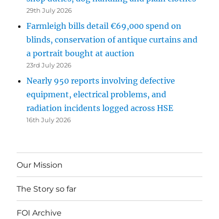
29th July 2026
Farmleigh bills detail €69,000 spend on
blinds, conservation of antique curtains and
a portrait bought at auction
23rd July 2026
Nearly 950 reports involving defective
equipment, electrical problems, and
radiation incidents logged across HSE
16th July 2026
Our Mission
The Story so far
FOI Archive