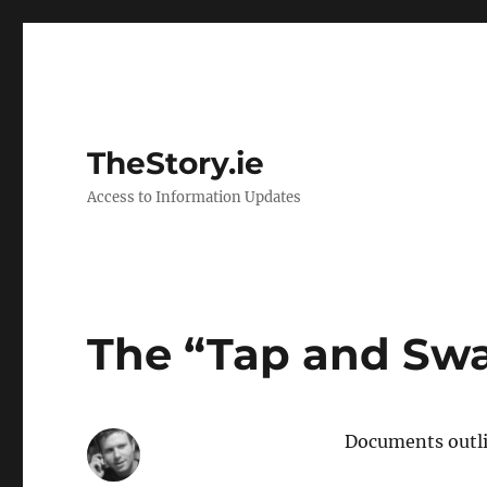
TheStory.ie
Access to Information Updates
The “Tap and Swa
Documents outlin