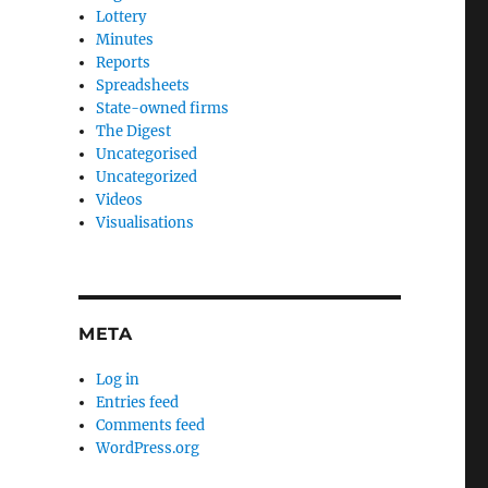
Lottery
Minutes
Reports
Spreadsheets
State-owned firms
The Digest
Uncategorised
Uncategorized
Videos
Visualisations
META
Log in
Entries feed
Comments feed
WordPress.org