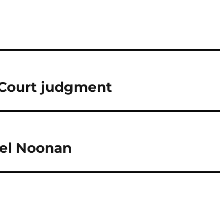
Court judgment
ael Noonan