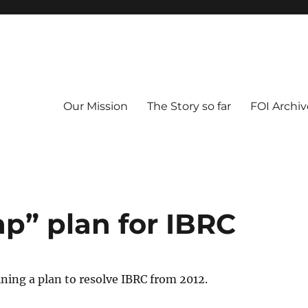
Our Mission
The Story so far
FOI Archiv
p” plan for IBRC
ing a plan to resolve IBRC from 2012.