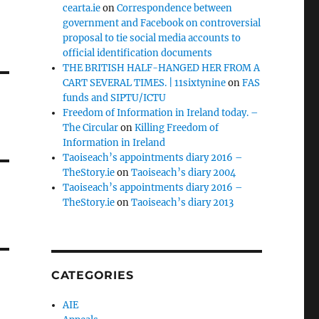
cearta.ie
on
Correspondence between
government and Facebook on controversial
proposal to tie social media accounts to
official identification documents
THE BRITISH HALF-HANGED HER FROM A
CART SEVERAL TIMES. | 11sixtynine
on
FAS
funds and SIPTU/ICTU
Freedom of Information in Ireland today. –
The Circular
on
Killing Freedom of
Information in Ireland
Taoiseach’s appointments diary 2016 –
TheStory.ie
on
Taoiseach’s diary 2004
Taoiseach’s appointments diary 2016 –
TheStory.ie
on
Taoiseach’s diary 2013
CATEGORIES
AIE