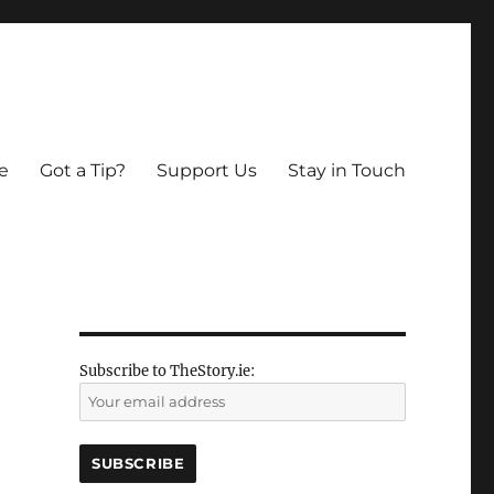
e
Got a Tip?
Support Us
Stay in Touch
Subscribe to TheStory.ie: