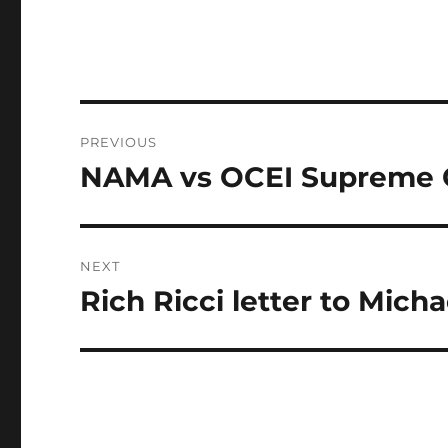
Post
PREVIOUS
navigation
NAMA vs OCEI Supreme 
Previous
post:
NEXT
Rich Ricci letter to Mich
Next
post: