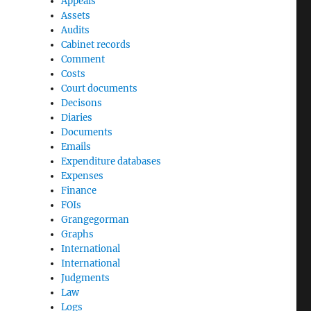
Appeals
Assets
Audits
Cabinet records
Comment
Costs
Court documents
Decisons
Diaries
Documents
Emails
Expenditure databases
Expenses
Finance
FOIs
Grangegorman
Graphs
International
International
Judgments
Law
Logs