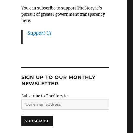
You can subscribe to support TheStory.ie’s
pursuit of greater government transparency
here:
Support Us
SIGN UP TO OUR MONTHLY
NEWSLETTER
Subscribe to TheStory.ie: