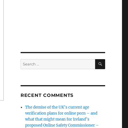
SEARCH
Search
for:
RECENT COMMENTS
The demise of the UK’s current age
verification plans for online porn – and
what that might mean for Ireland’s
proposed Online Safety Commissioner –