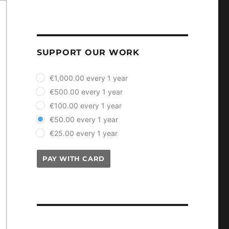
SUPPORT OUR WORK
plan_select
€1,000.00 every 1 year
€500.00 every 1 year
€100.00 every 1 year
€50.00 every 1 year
€25.00 every 1 year
PAY WITH CARD