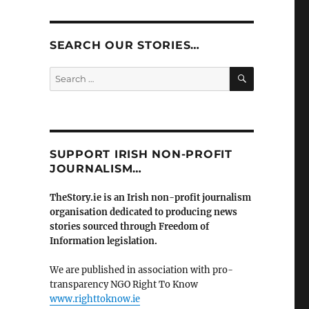
SEARCH OUR STORIES…
SEARCH
Search
for:
SUPPORT IRISH NON-PROFIT
JOURNALISM…
TheStory.ie is an Irish non-profit journalism
organisation dedicated to producing news
stories sourced through Freedom of
Information legislation.
We are published in association with pro-
transparency NGO Right To Know
www.righttoknow.ie