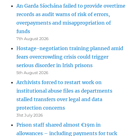
An Garda Síochána failed to provide overtime
records as audit warns of risk of errors,
overpayments and misappropriation of
funds
7th August 2026
Hostage-negotiation training planned amid
fears overcrowding crisis could trigger
serious disorder in Irish prisons
5th August 2026
Archivists forced to restart work on
institutional abuse files as departments
stalled transfers over legal and data
protection concerns
31st July 2026
Prison staff shared almost €19m in
allowances – including payments for tuck