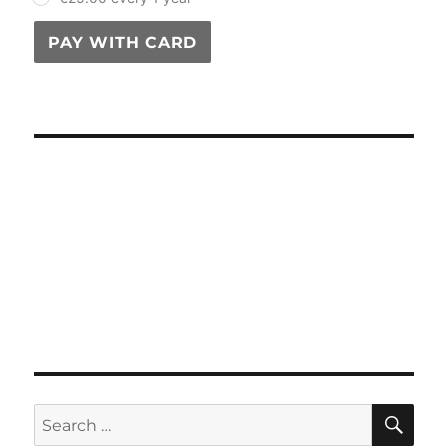
PAY WITH CARD
SE
Search
for: