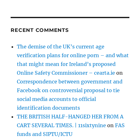
RECENT COMMENTS
The demise of the UK’s current age
verification plans for online porn – and what
that might mean for Ireland’s proposed
Online Safety Commissioner – cearta.ie
on
Correspondence between government and
Facebook on controversial proposal to tie
social media accounts to official
identification documents
THE BRITISH HALF-HANGED HER FROM A
CART SEVERAL TIMES. | 11sixtynine
on
FAS
funds and SIPTU/ICTU