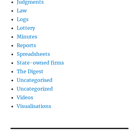
Judgments
Law
Logs
Lottery
Minutes
Reports
Spreadsheets
State-owned firms
The Digest
Uncategorised
Uncategorized
Videos
Visualisations