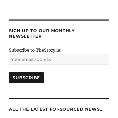
SIGN UP TO OUR MONTHLY
NEWSLETTER
Subscribe to TheStory.ie:
ALL THE LATEST FOI-SOURCED NEWS..