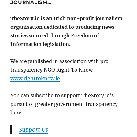
JOURNALISM…
TheStory.ie is an Irish non-profit journalism
organisation dedicated to producing news
stories sourced through Freedom of
Information legislation.
We are published in association with pro-
transparency NGO Right To Know
www.righttoknow.ie
You can subscribe to support TheStory.ie’s
pursuit of greater government transparency
here:
Support Us