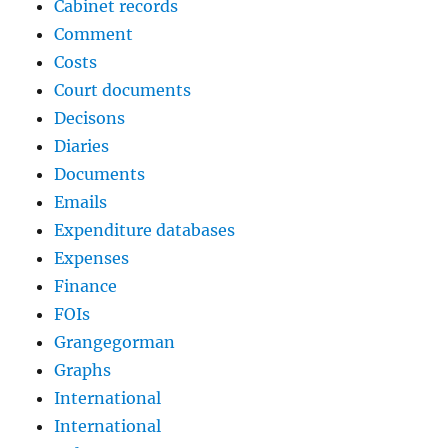
Cabinet records
Comment
Costs
Court documents
Decisons
Diaries
Documents
Emails
Expenditure databases
Expenses
Finance
FOIs
Grangegorman
Graphs
International
International