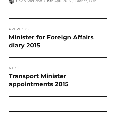
Author
Posted
Categories
Gavin Sheridan
15th April 2016
Diaries
,
FOIs
on
Post
PREVIOUS
navigation
Minister for Foreign Affairs
Previous
post:
diary 2015
NEXT
Transport Minister
Next
post:
appointments 2015