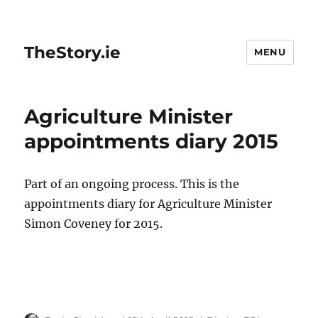
TheStory.ie
MENU
Agriculture Minister
appointments diary 2015
Part of an ongoing process. This is the
appointments diary for Agriculture Minister
Simon Coveney for 2015.