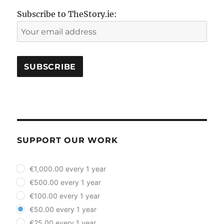
Subscribe to TheStory.ie:
SUPPORT OUR WORK
plan_select
€1,000.00 every 1 year
€500.00 every 1 year
€100.00 every 1 year
€50.00 every 1 year
€25.00 every 1 year