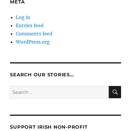
META
Log in
Entries feed
Comments feed
WordPress.org
SEARCH OUR STORIES…
SE
Search
for:
SUPPORT IRISH NON-PROFIT