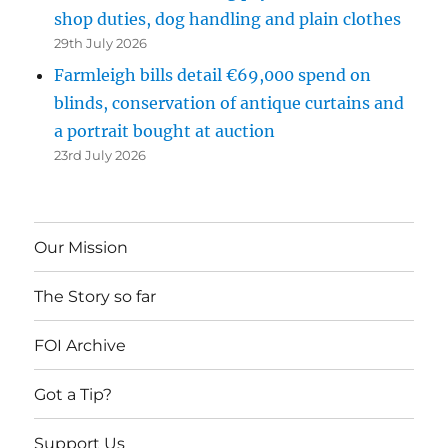
shop duties, dog handling and plain clothes
29th July 2026
Farmleigh bills detail €69,000 spend on
blinds, conservation of antique curtains and
a portrait bought at auction
23rd July 2026
Our Mission
The Story so far
FOI Archive
Got a Tip?
Support Us