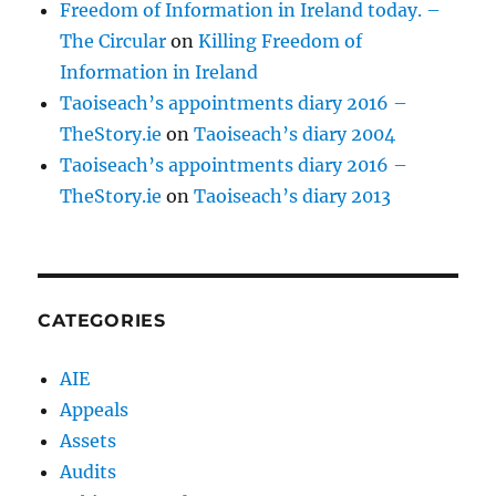
Freedom of Information in Ireland today. –
The Circular
on
Killing Freedom of
Information in Ireland
Taoiseach’s appointments diary 2016 –
TheStory.ie
on
Taoiseach’s diary 2004
Taoiseach’s appointments diary 2016 –
TheStory.ie
on
Taoiseach’s diary 2013
CATEGORIES
AIE
Appeals
Assets
Audits