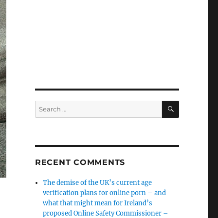
SEARCH
Search
for:
RECENT COMMENTS
The demise of the UK’s current age
verification plans for online porn – and
what that might mean for Ireland’s
proposed Online Safety Commissioner –