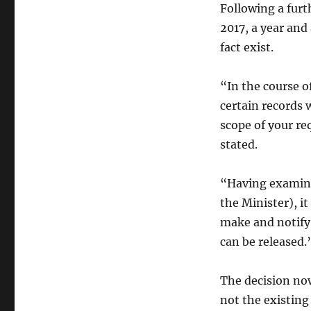
Following a furt
2017, a year and
fact exist.
“In the course o
certain records 
scope of your re
stated.
“Having examine
the Minister), i
make and notify 
can be released.
The decision no
not the existin