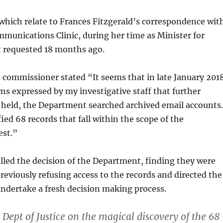
hich relate to Frances Fitzgerald’s correspondence wit
munications Clinic, during her time as Minister for
st requested 18 months ago.
commissioner stated “It seems that in late January 2018
ns expressed by my investigative staff that further
 held, the Department searched archived email accounts.
ied 68 records that fall within the scope of the
est.”
led the decision of the Department, finding they were
previously refusing access to the records and directed the
ndertake a fresh decision making process.
Dept of Justice on the magical discovery of the 68