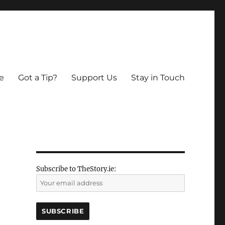
e
Got a Tip?
Support Us
Stay in Touch
Subscribe to TheStory.ie: