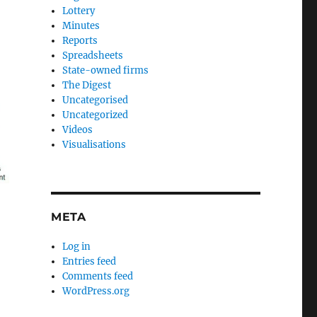
Lottery
Minutes
Reports
Spreadsheets
State-owned firms
The Digest
Uncategorised
Uncategorized
Videos
Visualisations
META
Log in
Entries feed
Comments feed
WordPress.org