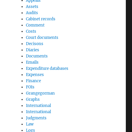
Appeals
Assets
Audits
Cabinet records
Comment
Costs
Court documents
Decisons
Diaries
Documents
Emails
Expenditure databases
Expenses
Finance
FOIs
Grangegorman
Graphs
International
International
Judgments
Law
Logs