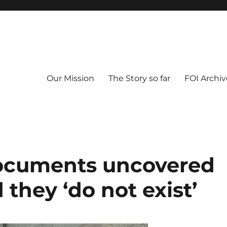
Our Mission
The Story so far
FOI Archiv
documents uncovered
 they ‘do not exist’