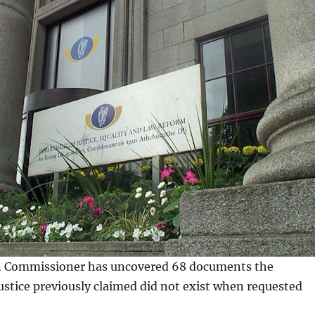
n Commissioner has uncovered 68 documents the
stice previously claimed did not exist when requested