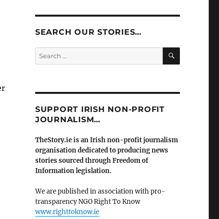
SEARCH OUR STORIES…
SEARCH
Search
for:
er
SUPPORT IRISH NON-PROFIT
JOURNALISM…
TheStory.ie is an Irish non-profit journalism
organisation dedicated to producing news
stories sourced through Freedom of
Information legislation.
We are published in association with pro-
transparency NGO Right To Know
www.righttoknow.ie