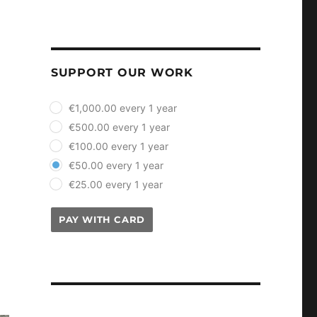
SUPPORT OUR WORK
plan_select
€1,000.00 every 1 year
€500.00 every 1 year
€100.00 every 1 year
€50.00 every 1 year
€25.00 every 1 year
PAY WITH CARD