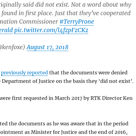
riginally said did not exist. Not a word about why
found in first place. Just that they’ve cooperated
rmation Commissioner
#TerryProne
erald
pic.twitter.com/l4fzpFzCKz
@kenfoxe)
August 17, 2018
d
previously reported
that the documents were denied
 Department of Justice on the basis they ‘did not exist’.
ere first requested in March 2017 by RTK Director Ken
ted the documents as he was aware that in the period
intment as Minister for Justice and the end of 2016,