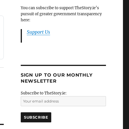
You can subscribe to support TheStory.ie’s
pursuit of greater government transparency
here:
Support Us
SIGN UP TO OUR MONTHLY
NEWSLETTER
Subscribe to TheStory.ie: