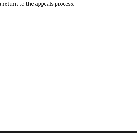
 return to the appeals process.