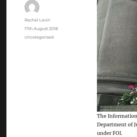
Author
Rachel Lavin
Posted
17th August 2018
on
Categories
Uncategorised
The Informatio
Department of Ju
under FOI.