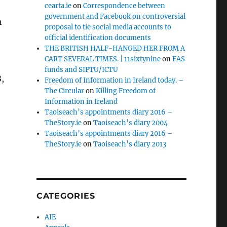
cearta.ie
on
Correspondence between
government and Facebook on controversial
h
proposal to tie social media accounts to
official identification documents
THE BRITISH HALF-HANGED HER FROM A
CART SEVERAL TIMES. | 11sixtynine
on
FAS
funds and SIPTU/ICTU
,
Freedom of Information in Ireland today. –
The Circular
on
Killing Freedom of
Information in Ireland
Taoiseach’s appointments diary 2016 –
TheStory.ie
on
Taoiseach’s diary 2004
Taoiseach’s appointments diary 2016 –
TheStory.ie
on
Taoiseach’s diary 2013
CATEGORIES
AIE