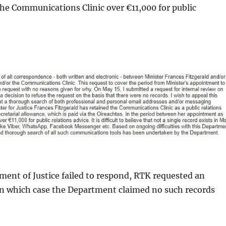
the Communications Clinic over €11,000 for public
ment of Justice failed to respond, RTK requested an
in which case the Department claimed no such records