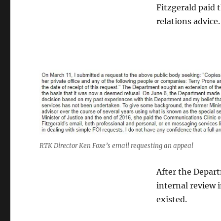
Fitzgerald paid 
relations advice.
RTK Director Ken Foxe’s email requesting an appeal
After the Depart
internal review 
existed.