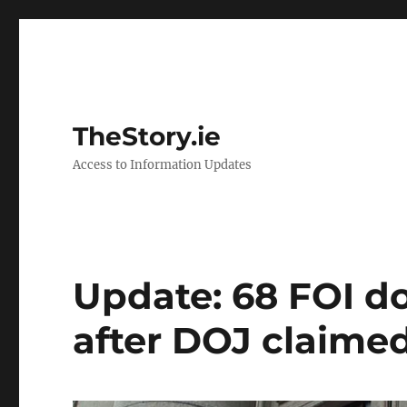
TheStory.ie
Access to Information Updates
Update: 68 FOI 
after DOJ claimed