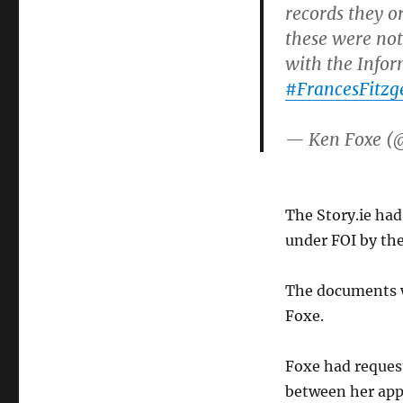
records they o
these were not 
with the Info
#FrancesFitzg
— Ken Foxe (
The Story.ie ha
under FOI by the
The documents w
Foxe.
Foxe had reques
between her appo