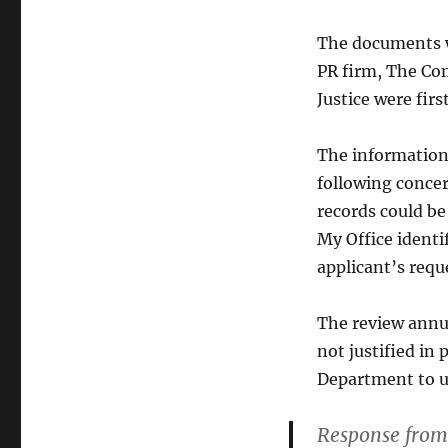
The documents w
PR firm, The Com
Justice were fir
The information 
following concer
records could be
My Office identif
applicant’s requ
The review annul
not justified in 
Department to u
Response from 