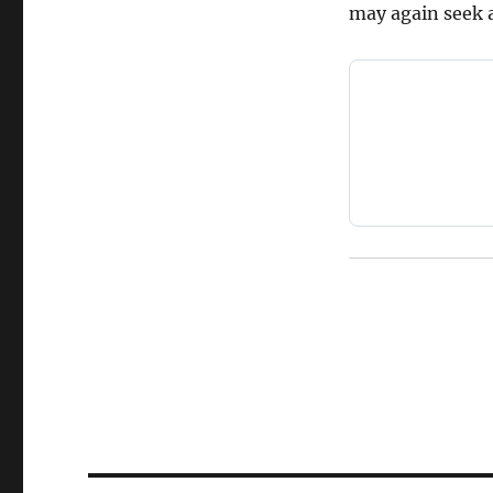
may again seek a