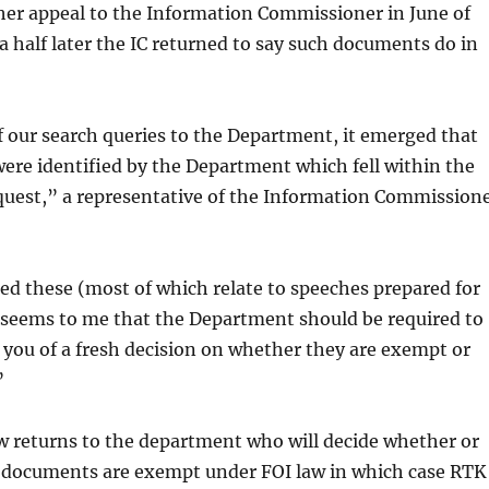
her appeal to the Information Commissioner in June of
 a half later the IC returned to say such documents do in
f our search queries to the Department, it emerged that
were identified by the Department which fell within the
quest,” a representative of the Information Commission
d these (most of which relate to speeches prepared for
t seems to me that the Department should be required to
you of a fresh decision on whether they are exempt or
”
w returns to the department who will decide whether or
g documents are exempt under FOI law in which case RTK