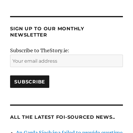
SIGN UP TO OUR MONTHLY
NEWSLETTER
Subscribe to TheStory.ie:
ALL THE LATEST FOI-SOURCED NEWS..
An Garda Síochána failed to provide overtime