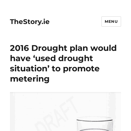
TheStory.ie
MENU
2016 Drought plan would
have ‘used drought
situation’ to promote
metering