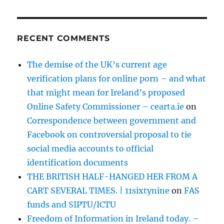
RECENT COMMENTS
The demise of the UK’s current age
verification plans for online porn – and what
that might mean for Ireland’s proposed
Online Safety Commissioner – cearta.ie
on
Correspondence between government and
Facebook on controversial proposal to tie
social media accounts to official
identification documents
THE BRITISH HALF-HANGED HER FROM A
CART SEVERAL TIMES. | 11sixtynine
on
FAS
funds and SIPTU/ICTU
Freedom of Information in Ireland today. –