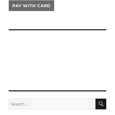
PAY WITH CARD
SE
Search
for: