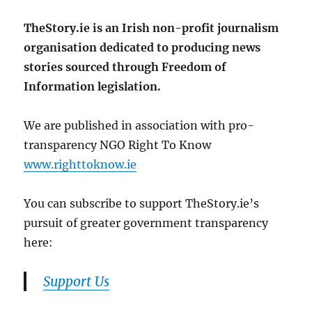
TheStory.ie is an Irish non-profit journalism
organisation dedicated to producing news
stories sourced through Freedom of
Information legislation.
We are published in association with pro-
transparency NGO Right To Know
www.righttoknow.ie
You can subscribe to support TheStory.ie’s
pursuit of greater government transparency
here:
Support Us