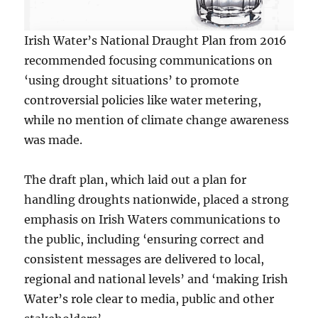
Irish Water’s National Draught Plan from 2016
recommended focusing communications on
‘using drought situations’ to promote
controversial policies like water metering,
while no mention of climate change awareness
was made.
The draft plan, which laid out a plan for
handling droughts nationwide, placed a strong
emphasis on Irish Waters communications to
the public, including ‘ensuring correct and
consistent messages are delivered to local,
regional and national levels’ and ‘making Irish
Water’s role clear to media, public and other