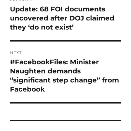
navigation
Update: 68 FOI documents
Previous
post:
uncovered after DOJ claimed
they ‘do not exist’
NEXT
#FacebookFiles: Minister
Next
post:
Naughten demands
“significant step change” from
Facebook