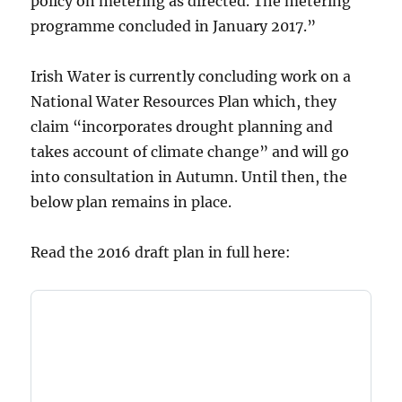
policy on metering as directed. The metering
programme concluded in January 2017.”
Irish Water is currently concluding work on a
National Water Resources Plan which, they
claim “incorporates drought planning and
takes account of climate change” and will go
into consultation in Autumn. Until then, the
below plan remains in place.
Read the 2016 draft plan in full here: