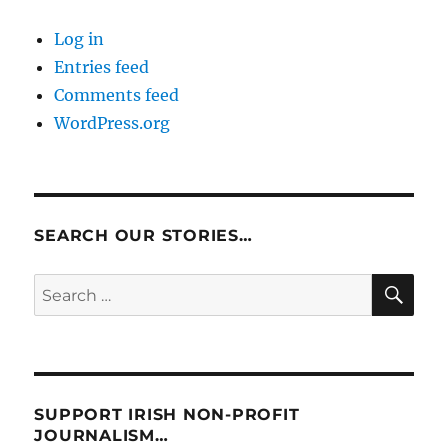
Log in
Entries feed
Comments feed
WordPress.org
SEARCH OUR STORIES…
SE
Search
for:
SUPPORT IRISH NON-PROFIT
JOURNALISM…