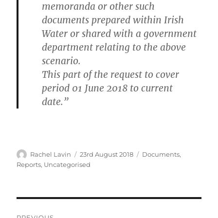
memoranda or other such
documents prepared within Irish
Water or shared with a government
department relating to the above
scenario.
This part of the request to cover
period 01 June 2018 to current
date.”
Author
Posted
Categories
Rachel Lavin
23rd August 2018
Documents
,
on
Reports
,
Uncategorised
Post
PREVIOUS