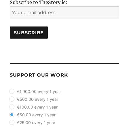
Subscribe to TheStory.ie:
SUPPORT OUR WORK
plan_select
€1,000.00 every 1 year
€500.00 every 1 year
€100.00 every 1 year
€50.00 every 1 year
€25.00 every 1 year