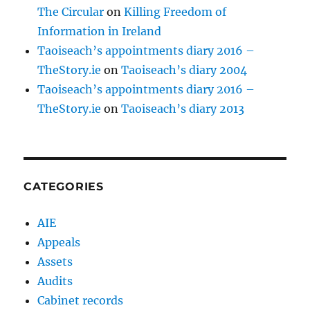
The Circular
on
Killing Freedom of
Information in Ireland
Taoiseach’s appointments diary 2016 –
TheStory.ie
on
Taoiseach’s diary 2004
Taoiseach’s appointments diary 2016 –
TheStory.ie
on
Taoiseach’s diary 2013
CATEGORIES
AIE
Appeals
Assets
Audits
Cabinet records