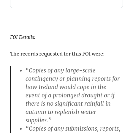
FOI Details:
The records requested for this FOI were:
“Copies of any large-scale
contingency or planning reports for
how Ireland would cope in the
event of a prolonged drought or if
there is no significant rainfall in
autumn to replenish water
supplies.”
“Copies of any submissions, reports,