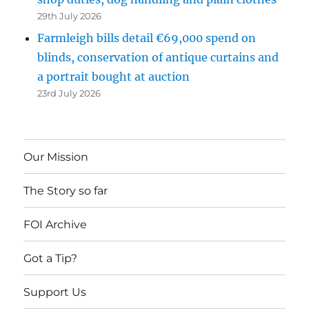
29th July 2026
Farmleigh bills detail €69,000 spend on
blinds, conservation of antique curtains and
a portrait bought at auction
23rd July 2026
Our Mission
The Story so far
FOI Archive
Got a Tip?
Support Us