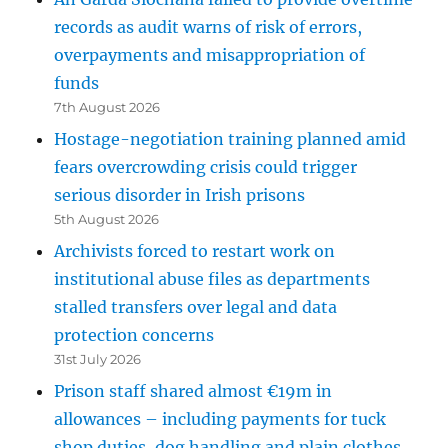
records as audit warns of risk of errors,
overpayments and misappropriation of
funds
7th August 2026
Hostage-negotiation training planned amid
fears overcrowding crisis could trigger
serious disorder in Irish prisons
5th August 2026
Archivists forced to restart work on
institutional abuse files as departments
stalled transfers over legal and data
protection concerns
31st July 2026
Prison staff shared almost €19m in
allowances – including payments for tuck
shop duties, dog handling and plain clothes