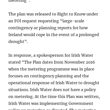
metering”.
The plan was released to Right to Know under
an FOI request requesting “large-scale
contingency or planning reports for how
Ireland would cope in the event of a prolonged
drought”.
In response, a spokesperson for Irish Water
stated “The Plan dates from November 2016
when the metering programme was in place
focuses on contingency planning and the
operational response of Irish Water to drought
situations. Irish Water does not have a policy
on metering. At the time this Plan was written,
Irish Water was implementing Government