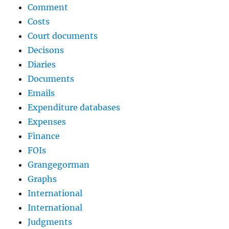
Comment
Costs
Court documents
Decisons
Diaries
Documents
Emails
Expenditure databases
Expenses
Finance
FOIs
Grangegorman
Graphs
International
International
Judgments