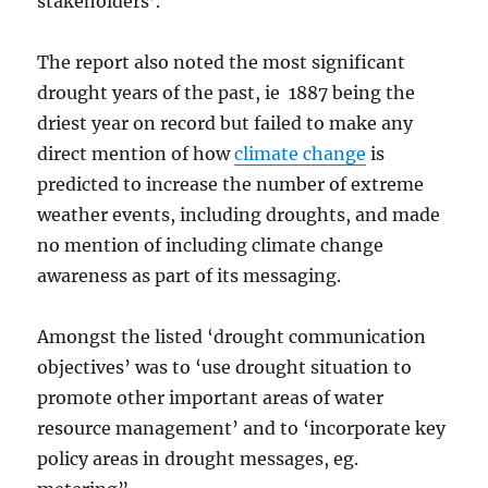
stakeholders’.
The report also noted the most significant
drought years of the past, ie 1887 being the
driest year on record but failed to make any
direct mention of how
climate change
is
predicted to increase the number of extreme
weather events, including droughts, and made
no mention of including climate change
awareness as part of its messaging.
Amongst the listed ‘drought communication
objectives’ was to ‘use drought situation to
promote other important areas of water
resource management’ and to ‘incorporate key
policy areas in drought messages, eg.