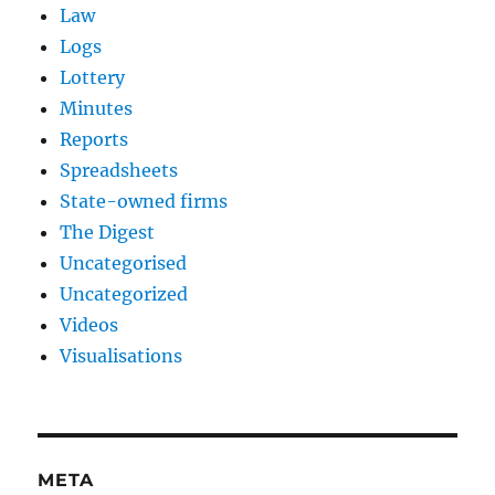
Law
Logs
Lottery
Minutes
Reports
Spreadsheets
State-owned firms
The Digest
Uncategorised
Uncategorized
Videos
Visualisations
META