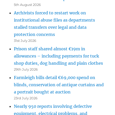
5th August 2026
Archivists forced to restart work on
institutional abuse files as departments
stalled transfers over legal and data
protection concerns
31st July 2026
Prison staff shared almost €19m in
allowances – including payments for tuck
shop duties, dog handling and plain clothes
29th July 2026
Farmleigh bills detail €69,000 spend on
blinds, conservation of antique curtains and
a portrait bought at auction
23rd July 2026
Nearly 950 reports involving defective
equipment, electrical problems, and