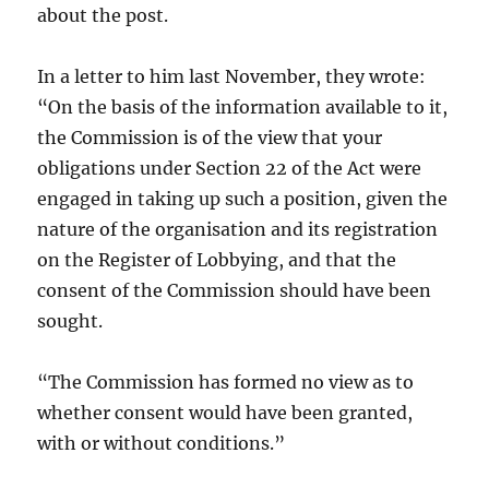
about the post.
In a letter to him last November, they wrote:
“On the basis of the information available to it,
the Commission is of the view that your
obligations under Section 22 of the Act were
engaged in taking up such a position, given the
nature of the organisation and its registration
on the Register of Lobbying, and that the
consent of the Commission should have been
sought.
“The Commission has formed no view as to
whether consent would have been granted,
with or without conditions.”