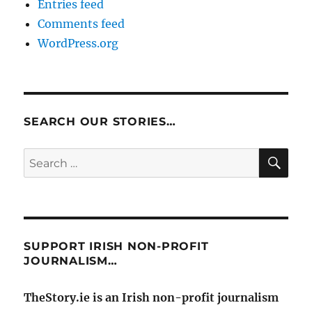
Entries feed
Comments feed
WordPress.org
SEARCH OUR STORIES…
SE
Search
for:
SUPPORT IRISH NON-PROFIT
JOURNALISM…
TheStory.ie is an Irish non-profit journalism