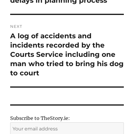
delays in planning process
NEXT
A log of accidents and
Next
post:
incidents recorded by the
Courts Service including one
man who tried to bring his dog
to court
Subscribe to TheStory.ie: