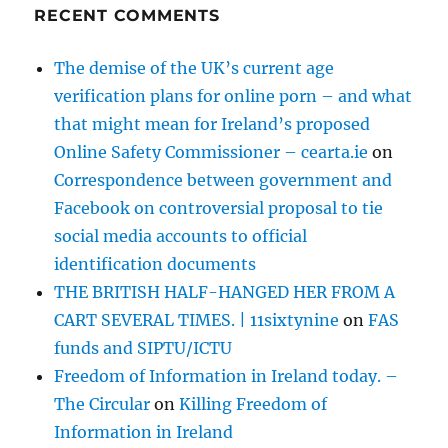
RECENT COMMENTS
The demise of the UK’s current age
verification plans for online porn – and what
that might mean for Ireland’s proposed
Online Safety Commissioner – cearta.ie
on
Correspondence between government and
Facebook on controversial proposal to tie
social media accounts to official
identification documents
THE BRITISH HALF-HANGED HER FROM A
CART SEVERAL TIMES. | 11sixtynine
on
FAS
funds and SIPTU/ICTU
Freedom of Information in Ireland today. –
The Circular
on
Killing Freedom of
Information in Ireland