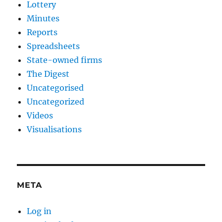
Lottery
Minutes
Reports
Spreadsheets
State-owned firms
The Digest
Uncategorised
Uncategorized
Videos
Visualisations
META
Log in