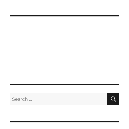
SE
Search
for: