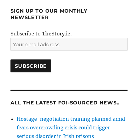
SIGN UP TO OUR MONTHLY
NEWSLETTER
Subscribe to TheStory.ie:
ALL THE LATEST FOI-SOURCED NEWS..
Hostage-negotiation training planned amid
fears overcrowding crisis could trigger
serious disorder in Irish prisons