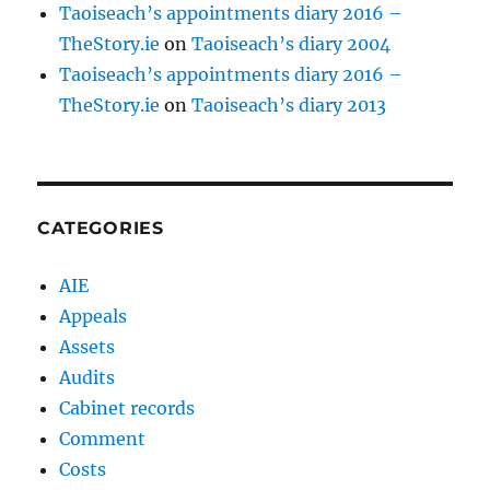
Taoiseach’s appointments diary 2016 –
TheStory.ie
on
Taoiseach’s diary 2004
Taoiseach’s appointments diary 2016 –
TheStory.ie
on
Taoiseach’s diary 2013
CATEGORIES
AIE
Appeals
Assets
Audits
Cabinet records
Comment
Costs