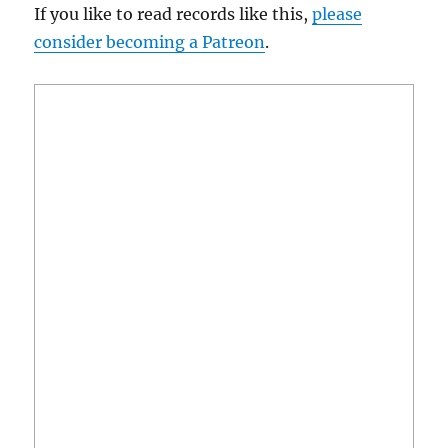
If you like to read records like this,
please
consider becoming a Patreon
.