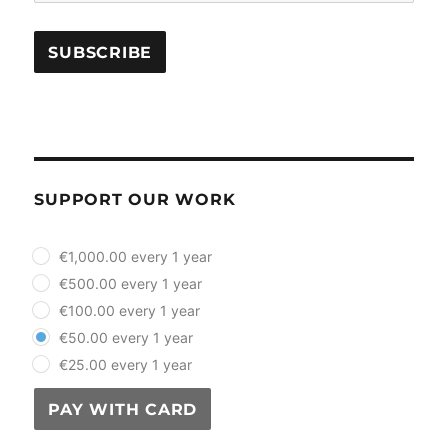
SUPPORT OUR WORK
plan_select
€1,000.00 every 1 year
€500.00 every 1 year
€100.00 every 1 year
€50.00 every 1 year
€25.00 every 1 year
PAY WITH CARD