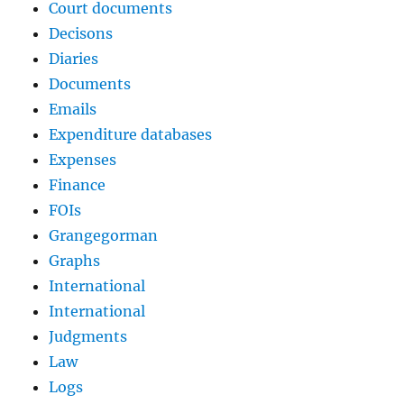
Court documents
Decisons
Diaries
Documents
Emails
Expenditure databases
Expenses
Finance
FOIs
Grangegorman
Graphs
International
International
Judgments
Law
Logs