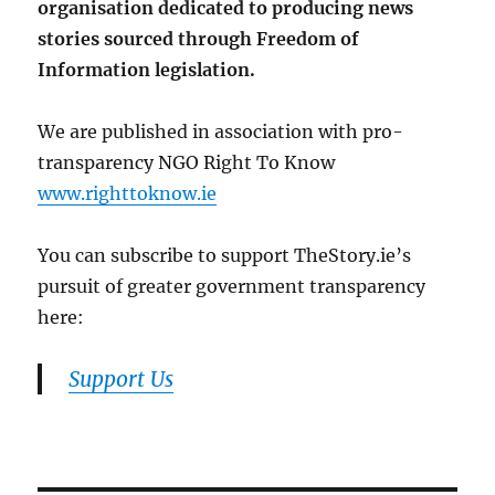
organisation dedicated to producing news
stories sourced through Freedom of
Information legislation.
We are published in association with pro-
transparency NGO Right To Know
www.righttoknow.ie
You can subscribe to support TheStory.ie’s
pursuit of greater government transparency
here:
Support Us