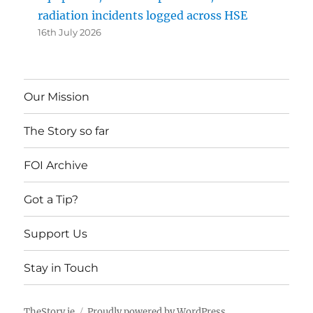
radiation incidents logged across HSE
16th July 2026
Our Mission
The Story so far
FOI Archive
Got a Tip?
Support Us
Stay in Touch
TheStory.ie
Proudly powered by WordPress