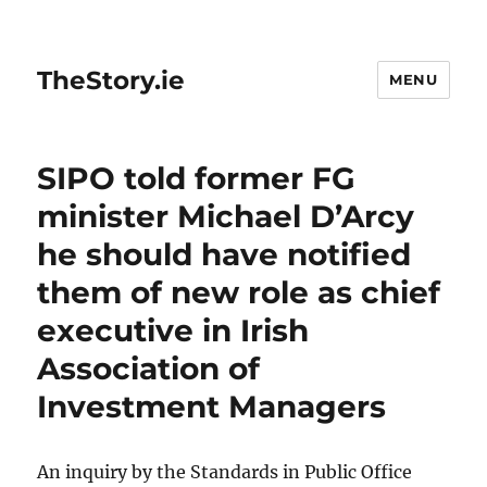
TheStory.ie
MENU
SIPO told former FG
minister Michael D’Arcy
he should have notified
them of new role as chief
executive in Irish
Association of
Investment Managers
An inquiry by the Standards in Public Office