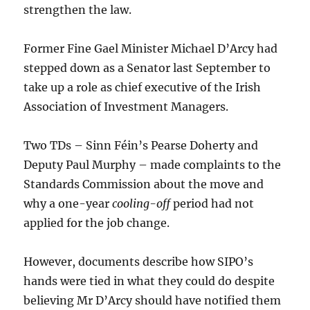
strengthen the law.
Former Fine Gael Minister Michael D’Arcy had
stepped down as a Senator last September to
take up a role as chief executive of the Irish
Association of Investment Managers.
Two TDs – Sinn Féin’s Pearse Doherty and
Deputy Paul Murphy – made complaints to the
Standards Commission about the move and
why a one-year
cooling-off
period had not
applied for the job change.
However, documents describe how SIPO’s
hands were tied in what they could do despite
believing Mr D’Arcy should have notified them