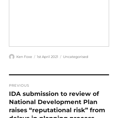
Author
Posted
Categories
Ken Foxe
1st April 2021
Uncategorised
on
Post
PREVIOUS
navigation
IDA submission to review of
Previous
post:
National Development Plan
raises “reputational risk” from