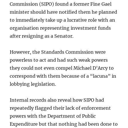
Commission (SIPO) found a former Fine Gael
minister should have notified them he planned
to immediately take up a lucrative role with an
organisation representing investment funds
after resigning as a Senator.
However, the Standards Commission were
powerless to act and had such weak powers
they could not even compel Michael D’Arcy to
correspond with them because of a “lacuna” in
lobbying legislation.
Internal records also reveal how SIPO had
repeatedly flagged their lack of enforcement
powers with the Department of Public
Expenditure but that nothing had been done to