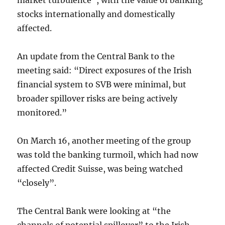
market turbulence”, with the value of banking
stocks internationally and domestically
affected.
An update from the Central Bank to the
meeting said: “Direct exposures of the Irish
financial system to SVB were minimal, but
broader spillover risks are being actively
monitored.”
On March 16, another meeting of the group
was told the banking turmoil, which had now
affected Credit Suisse, was being watched
“closely”.
The Central Bank were looking at “the