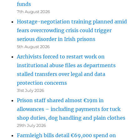
funds
7th August 2026
Hostage-negotiation training planned amid
fears overcrowding crisis could trigger
serious disorder in Irish prisons
5th August 2026
Archivists forced to restart work on
institutional abuse files as departments
stalled transfers over legal and data
protection concerns
31st July 2026
Prison staff shared almost €19m in
allowances – including payments for tuck
shop duties, dog handling and plain clothes
29th July 2026
Farmleigh bills detail €69,000 spend on