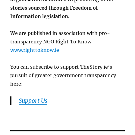
stories sourced through Freedom of
Information legislation.
We are published in association with pro-
transparency NGO Right To Know
www.righttoknow.ie
You can subscribe to support TheStory.ie’s
pursuit of greater government transparency
here:
Support Us