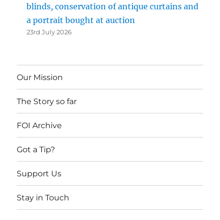
blinds, conservation of antique curtains and
a portrait bought at auction
23rd July 2026
Our Mission
The Story so far
FOI Archive
Got a Tip?
Support Us
Stay in Touch