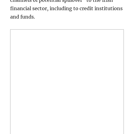
channels of potential spillover” to the Irish
financial sector, including to credit institutions
and funds.