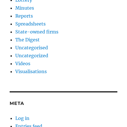
Lottery
Minutes
Reports
Spreadsheets
State-owned firms
The Digest
Uncategorised
Uncategorized
Videos
Visualisations
META
Log in
Entries feed