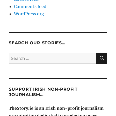
Comments feed
WordPress.org
SEARCH OUR STORIES…
SE
Search
for:
SUPPORT IRISH NON-PROFIT
JOURNALISM…
TheStory.ie is an Irish non-profit journalism
organisation dedicated to producing news