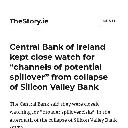
TheStory.ie
MENU
Central Bank of Ireland
kept close watch for
“channels of potential
spillover” from collapse
of Silicon Valley Bank
The Central Bank said they were closely
watching for “broader spillover risks” in the
aftermath of the collapse of Silicon Valley Bank