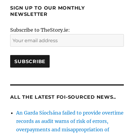
SIGN UP TO OUR MONTHLY
NEWSLETTER
Subscribe to TheStory.ie:
ALL THE LATEST FOI-SOURCED NEWS..
An Garda Síochána failed to provide overtime
records as audit warns of risk of errors,
overpayments and misappropriation of