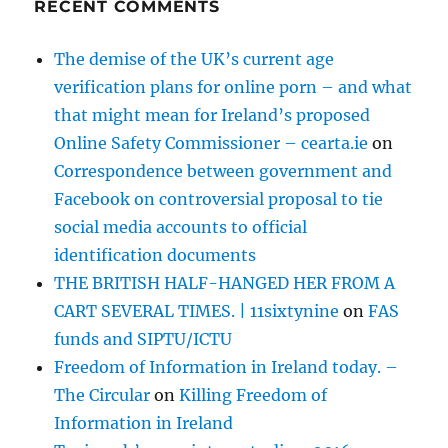
RECENT COMMENTS
The demise of the UK’s current age
verification plans for online porn – and what
that might mean for Ireland’s proposed
Online Safety Commissioner – cearta.ie
on
Correspondence between government and
Facebook on controversial proposal to tie
social media accounts to official
identification documents
THE BRITISH HALF-HANGED HER FROM A
CART SEVERAL TIMES. | 11sixtynine
on
FAS
funds and SIPTU/ICTU
Freedom of Information in Ireland today. –
The Circular
on
Killing Freedom of
Information in Ireland