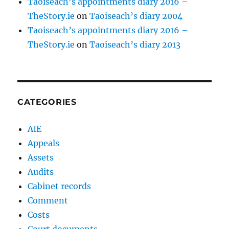
Taoiseach’s appointments diary 2016 –
TheStory.ie
on
Taoiseach’s diary 2004
Taoiseach’s appointments diary 2016 –
TheStory.ie
on
Taoiseach’s diary 2013
CATEGORIES
AIE
Appeals
Assets
Audits
Cabinet records
Comment
Costs