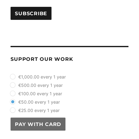
SUPPORT OUR WORK
plan_select
€1,000.00 every 1 year
€500.00 every 1 year
€100.00 every 1 year
€50.00 every 1 year
€25.00 every 1 year
PAY WITH CARD