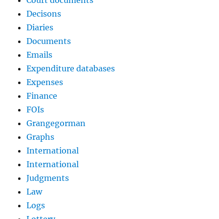
Court documents
Decisons
Diaries
Documents
Emails
Expenditure databases
Expenses
Finance
FOIs
Grangegorman
Graphs
International
International
Judgments
Law
Logs