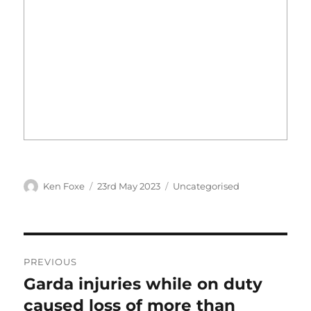
Author
Posted
Categories
Ken Foxe
23rd May 2023
Uncategorised
on
Post
PREVIOUS
navigation
Garda injuries while on duty
Previous
post:
caused loss of more than