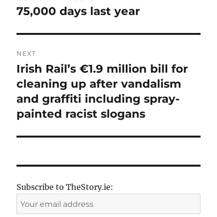
75,000 days last year
NEXT
Irish Rail’s €1.9 million bill for
Next
post:
cleaning up after vandalism
and graffiti including spray-
painted racist slogans
Subscribe to TheStory.ie: