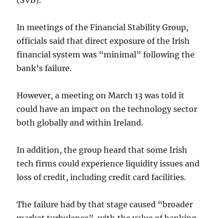
(SVB).
In meetings of the Financial Stability Group,
officials said that direct exposure of the Irish
financial system was “minimal” following the
bank’s failure.
However, a meeting on March 13 was told it
could have an impact on the technology sector
both globally and within Ireland.
In addition, the group heard that some Irish
tech firms could experience liquidity issues and
loss of credit, including credit card facilities.
The failure had by that stage caused “broader