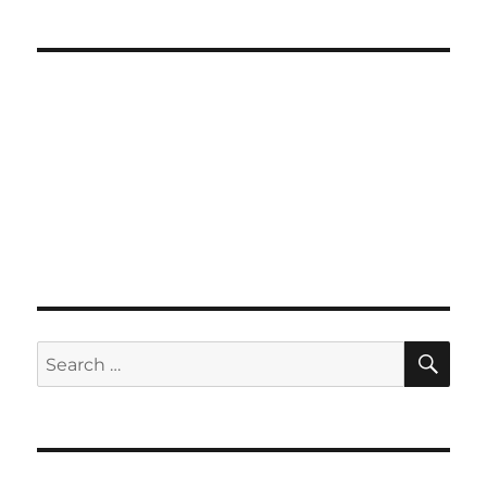
SE
Search
for: