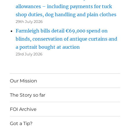
allowances – including payments for tuck
shop duties, dog handling and plain clothes
29th July 2026
Farmleigh bills detail €69,000 spend on
blinds, conservation of antique curtains and
a portrait bought at auction
23rd July 2026
Our Mission
The Story so far
FOI Archive
Got a Tip?