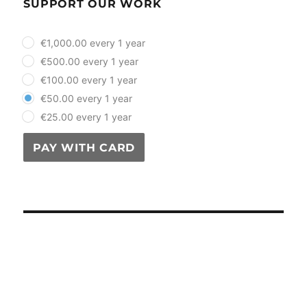
SUPPORT OUR WORK
plan_select
€1,000.00 every 1 year
€500.00 every 1 year
€100.00 every 1 year
€50.00 every 1 year
€25.00 every 1 year
PAY WITH CARD