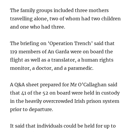
The family groups included three mothers
travelling alone, two of whom had two children
and one who had three.
The briefing on ‘Operation Trench’ said that
119 members of An Garda were on board the
flight as well as a translator, a human rights
monitor, a doctor, and a paramedic.
A Q&A sheet prepared for Mr O’Callaghan said
that 41 of the 52 on board were held in custody
in the heavily overcrowded Irish prison system
prior to departure.
It said that individuals could be held for up to