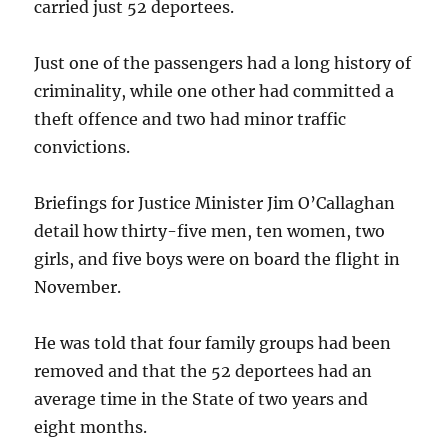
carried just 52 deportees.
Just one of the passengers had a long history of
criminality, while one other had committed a
theft offence and two had minor traffic
convictions.
Briefings for Justice Minister Jim O’Callaghan
detail how thirty-five men, ten women, two
girls, and five boys were on board the flight in
November.
He was told that four family groups had been
removed and that the 52 deportees had an
average time in the State of two years and
eight months.