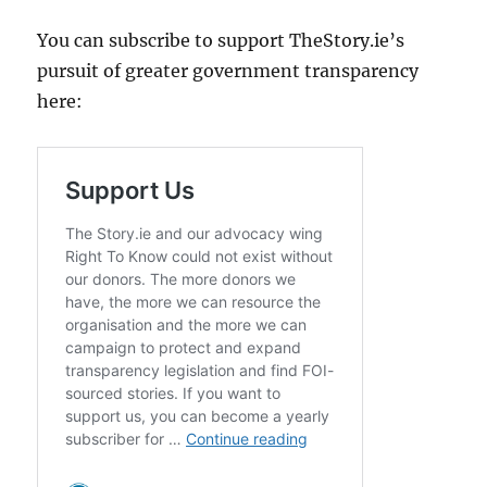
You can subscribe to support TheStory.ie’s
pursuit of greater government transparency
here: