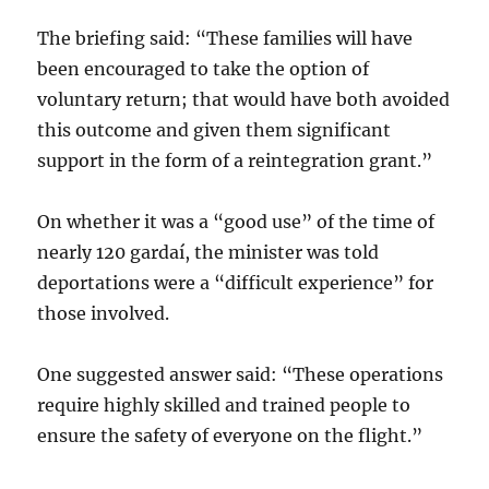
The briefing said: “These families will have
been encouraged to take the option of
voluntary return; that would have both avoided
this outcome and given them significant
support in the form of a reintegration grant.”
On whether it was a “good use” of the time of
nearly 120 gardaí, the minister was told
deportations were a “difficult experience” for
those involved.
One suggested answer said: “These operations
require highly skilled and trained people to
ensure the safety of everyone on the flight.”