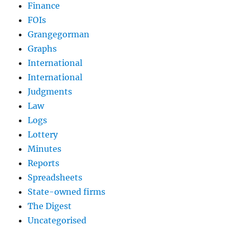
Finance
FOIs
Grangegorman
Graphs
International
International
Judgments
Law
Logs
Lottery
Minutes
Reports
Spreadsheets
State-owned firms
The Digest
Uncategorised