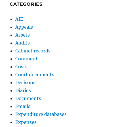
CATEGORIES
AIE
Appeals
Assets
Audits
Cabinet records
Comment
Costs
Court documents
Decisons
Diaries
Documents
Emails
Expenditure databases
Expenses