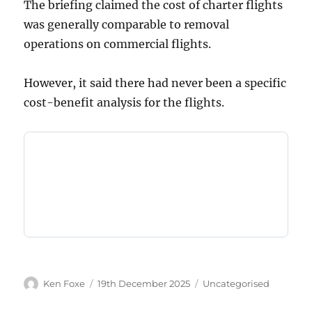
The briefing claimed the cost of charter flights
was generally comparable to removal
operations on commercial flights.
However, it said there had never been a specific
cost-benefit analysis for the flights.
Author
Posted
Categories
Ken Foxe
19th December 2025
Uncategorised
on