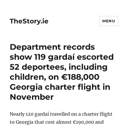
TheStory.ie
MENU
Department records
show 119 gardaí escorted
52 deportees, including
children, on €188,000
Georgia charter flight in
November
Nearly 120 gardaí travelled on a charter flight
to Georgia that cost almost €190,000 and