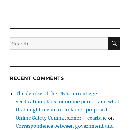
SE
Search
for:
RECENT COMMENTS
The demise of the UK’s current age
verification plans for online porn – and what
that might mean for Ireland’s proposed
Online Safety Commissioner – cearta.ie
on
Correspondence between government and