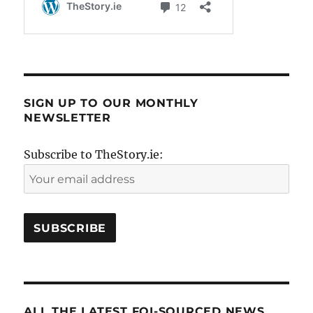
SIGN UP TO OUR MONTHLY
NEWSLETTER
Subscribe to TheStory.ie:
ALL THE LATEST FOI-SOURCED NEWS..