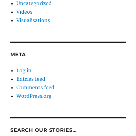
Uncategorized
Videos
Visualisations
META
Log in
Entries feed
Comments feed
WordPress.org
SEARCH OUR STORIES…