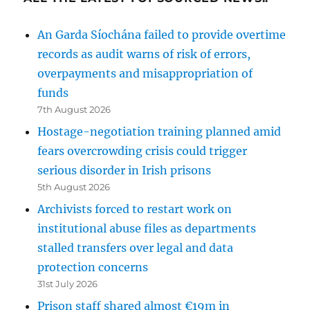
An Garda Síochána failed to provide overtime
records as audit warns of risk of errors,
overpayments and misappropriation of
funds
7th August 2026
Hostage-negotiation training planned amid
fears overcrowding crisis could trigger
serious disorder in Irish prisons
5th August 2026
Archivists forced to restart work on
institutional abuse files as departments
stalled transfers over legal and data
protection concerns
31st July 2026
Prison staff shared almost €19m in