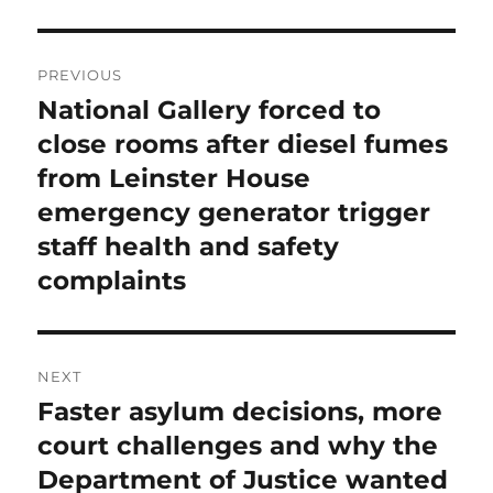
Post
PREVIOUS
navigation
National Gallery forced to
Previous
post:
close rooms after diesel fumes
from Leinster House
emergency generator trigger
staff health and safety
complaints
NEXT
Faster asylum decisions, more
Next
post:
court challenges and why the
Department of Justice wanted