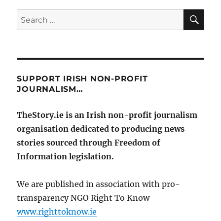
SE
Search
for:
SUPPORT IRISH NON-PROFIT
JOURNALISM…
TheStory.ie is an Irish non-profit journalism
organisation dedicated to producing news
stories sourced through Freedom of
Information legislation.
We are published in association with pro-
transparency NGO Right To Know
www.righttoknow.ie