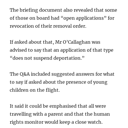
The briefing document also revealed that some
of those on board had “open applications” for
revocation of their removal order.
If asked about that, Mr O’Callaghan was
advised to say that an application of that type
“does not suspend deportation.”
The Q&A included suggested answers for what
to say if asked about the presence of young
children on the flight.
It said it could be emphasised that all were
travelling with a parent and that the human
rights monitor would keep a close watch.