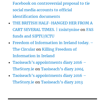
Facebook on controversial proposal to tie
social media accounts to official
identification documents
THE BRITISH HALF-HANGED HER FROM A
CART SEVERAL TIMES. | 11sixtynine
on
FAS
funds and SIPTU/ICTU
Freedom of Information in Ireland today. –
The Circular
on
Killing Freedom of
Information in Ireland
Taoiseach’s appointments diary 2016 –
TheStory.ie
on
Taoiseach’s diary 2004
Taoiseach’s appointments diary 2016 –
TheStory.ie
on
Taoiseach’s diary 2013