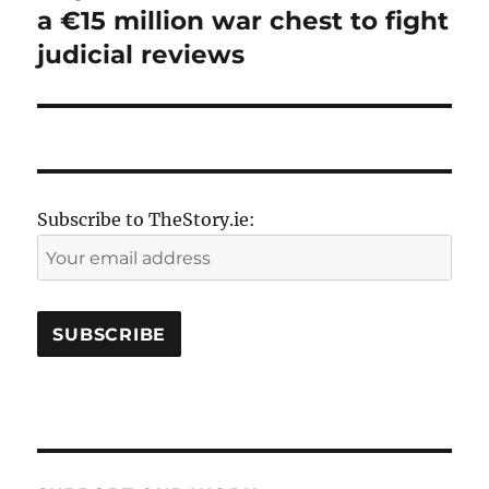
a €15 million war chest to fight
judicial reviews
Subscribe to TheStory.ie: