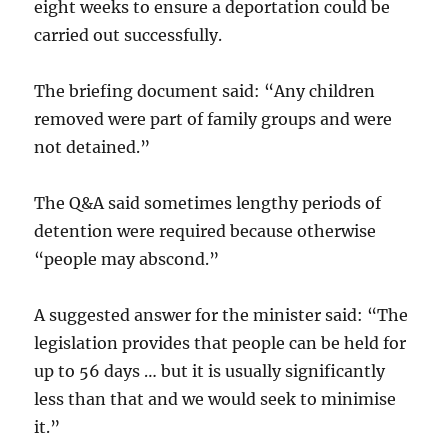
eight weeks to ensure a deportation could be
carried out successfully.
The briefing document said: “Any children
removed were part of family groups and were
not detained.”
The Q&A said sometimes lengthy periods of
detention were required because otherwise
“people may abscond.”
A suggested answer for the minister said: “The
legislation provides that people can be held for
up to 56 days … but it is usually significantly
less than that and we would seek to minimise
it.”