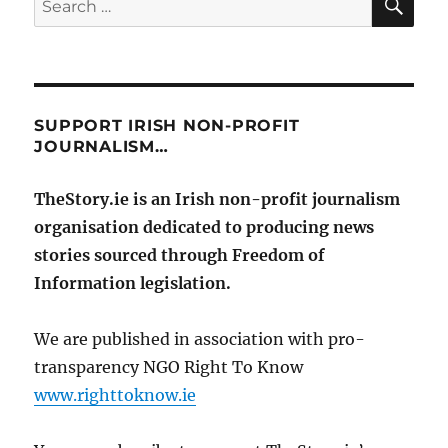
for:
SUPPORT IRISH NON-PROFIT
JOURNALISM…
TheStory.ie is an Irish non-profit journalism
organisation dedicated to producing news
stories sourced through Freedom of
Information legislation.
We are published in association with pro-
transparency NGO Right To Know
www.righttoknow.ie