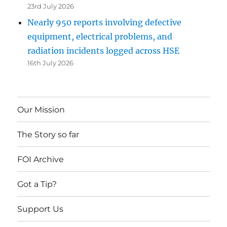
23rd July 2026
Nearly 950 reports involving defective
equipment, electrical problems, and
radiation incidents logged across HSE
16th July 2026
Our Mission
The Story so far
FOI Archive
Got a Tip?
Support Us