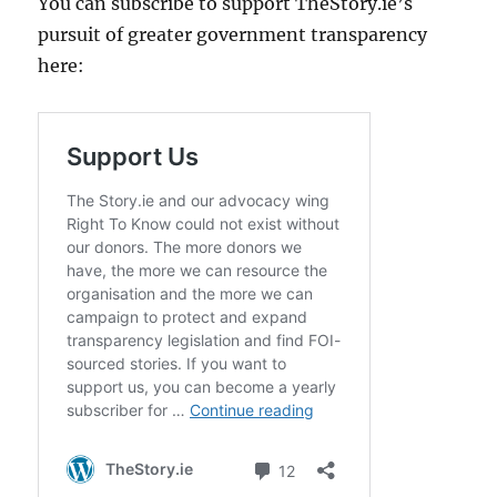
You can subscribe to support TheStory.ie’s
pursuit of greater government transparency
here: