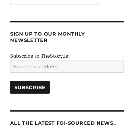
SIGN UP TO OUR MONTHLY
NEWSLETTER
Subscribe to TheStory.ie:
ALL THE LATEST FOI-SOURCED NEWS..