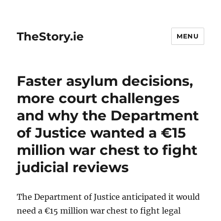
TheStory.ie
MENU
Faster asylum decisions,
more court challenges
and why the Department
of Justice wanted a €15
million war chest to fight
judicial reviews
The Department of Justice anticipated it would
need a €15 million war chest to fight legal