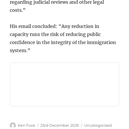
regarding judicial reviews and other legal
costs.”
His email concluded: “Any reduction in
capacity runs the risk of reducing public
confidence in the integrity of the immigration
system.”
Author
Posted
Categories
Ken Foxe
23rd December 2025
Uncategorised