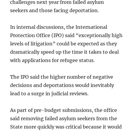
challenges next year from failed asylum
seekers and those facing deportation.
In internal discussions, the International
Protection Office (IPO) said “exceptionally high
levels of litigation” could be expected as they
dramatically speed up the time it takes to deal
with applications for refugee status.
The IPO said the higher number of negative
decisions and deportations would inevitably
lead to a surge in judicial reviews.
As part of pre-budget submissions, the office
said removing failed asylum seekers from the
State more quickly was critical because it would