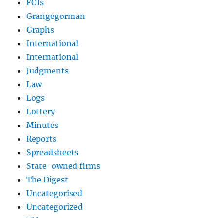
FOIs
Grangegorman
Graphs
International
International
Judgments
Law
Logs
Lottery
Minutes
Reports
Spreadsheets
State-owned firms
The Digest
Uncategorised
Uncategorized