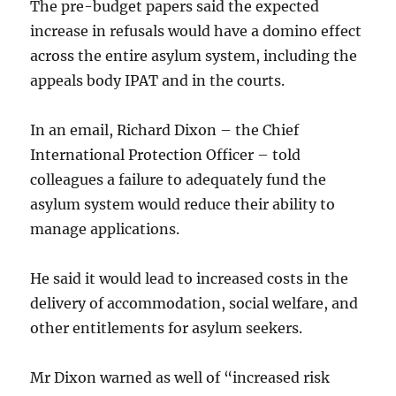
The pre-budget papers said the expected
increase in refusals would have a domino effect
across the entire asylum system, including the
appeals body IPAT and in the courts.
In an email, Richard Dixon – the Chief
International Protection Officer – told
colleagues a failure to adequately fund the
asylum system would reduce their ability to
manage applications.
He said it would lead to increased costs in the
delivery of accommodation, social welfare, and
other entitlements for asylum seekers.
Mr Dixon warned as well of “increased risk