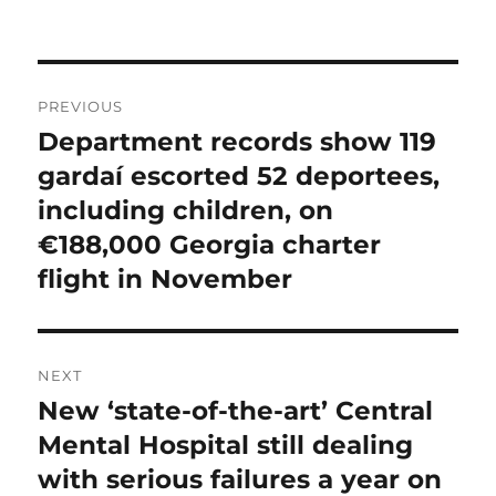
on
Post
PREVIOUS
navigation
Department records show 119
Previous
post:
gardaí escorted 52 deportees,
including children, on
€188,000 Georgia charter
flight in November
NEXT
New ‘state-of-the-art’ Central
Next
post:
Mental Hospital still dealing
with serious failures a year on