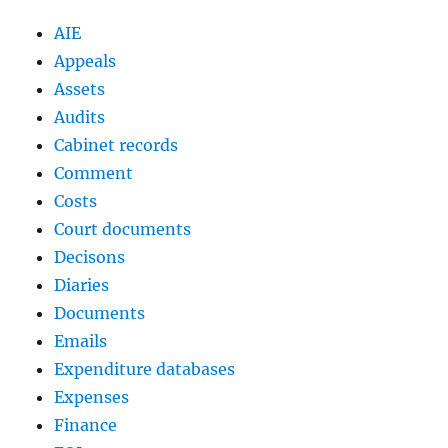
AIE
Appeals
Assets
Audits
Cabinet records
Comment
Costs
Court documents
Decisons
Diaries
Documents
Emails
Expenditure databases
Expenses
Finance