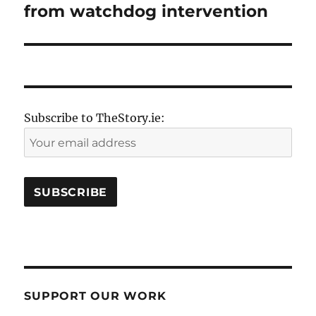
from watchdog intervention
Subscribe to TheStory.ie:
SUPPORT OUR WORK