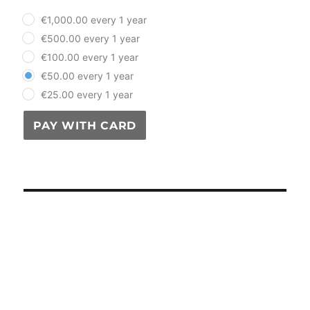
plan_select
€1,000.00 every 1 year
€500.00 every 1 year
€100.00 every 1 year
€50.00 every 1 year
€25.00 every 1 year
PAY WITH CARD