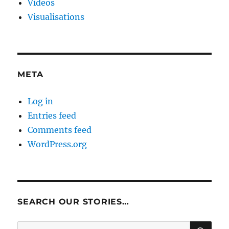
Videos
Visualisations
META
Log in
Entries feed
Comments feed
WordPress.org
SEARCH OUR STORIES…
SE
Search