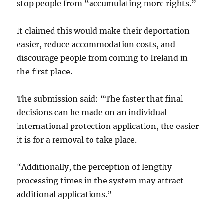
stop people from “accumulating more rights.”
It claimed this would make their deportation
easier, reduce accommodation costs, and
discourage people from coming to Ireland in
the first place.
The submission said: “The faster that final
decisions can be made on an individual
international protection application, the easier
it is for a removal to take place.
“Additionally, the perception of lengthy
processing times in the system may attract
additional applications.”