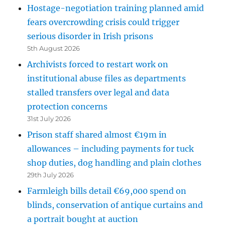
Hostage-negotiation training planned amid
fears overcrowding crisis could trigger
serious disorder in Irish prisons
5th August 2026
Archivists forced to restart work on
institutional abuse files as departments
stalled transfers over legal and data
protection concerns
31st July 2026
Prison staff shared almost €19m in
allowances – including payments for tuck
shop duties, dog handling and plain clothes
29th July 2026
Farmleigh bills detail €69,000 spend on
blinds, conservation of antique curtains and
a portrait bought at auction