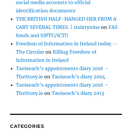
social media accounts to official
identification documents
THE BRITISH HALF-HANGED HER FROM A
CART SEVERAL TIMES. | 11sixtynine
on
FAS
funds and SIPTU/ICTU
Freedom of Information in Ireland today. –
The Circular
on
Killing Freedom of
Information in Ireland
Taoiseach’s appointments diary 2016 –
TheStory.ie
on
Taoiseach’s diary 2004
Taoiseach’s appointments diary 2016 –
TheStory.ie
on
Taoiseach’s diary 2013
CATEGORIES