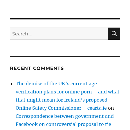
SE
Search
for:
RECENT COMMENTS
The demise of the UK’s current age
verification plans for online porn – and what
that might mean for Ireland’s proposed
Online Safety Commissioner – cearta.ie
on
Correspondence between government and
Facebook on controversial proposal to tie