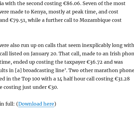
a with the second costing €86.06. Seven of the most
were made to Kenya, mostly at peak time, and cost
nd €79.51, while a further call to Mozambique cost
ere also run up on calls that seem inexplicably long wit
call listed on January 20. That call, made to an Irish pho
time, ended up costing the taxpayer €36.72 and was
aults in [a] broadcasting line’. Two other marathon phon
sted in the Top 100 with a 14 half hour call costing €31.28
e costing just under €30.
n full: (
Download here
)