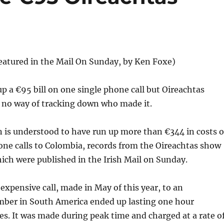
 featured in the Mail On Sunday, by Ken Foxe)
 up a €95 bill on one single phone call but Oireachtas
e no way of tracking down who made it.
 is understood to have run up more than €344 in costs 
one calls to Colombia, records from the Oireachtas show
hich were published in the Irish Mail on Sunday.
expensive call, made in May of this year, to an
mber in South America ended up lasting one hour
s. It was made during peak time and charged at a rate o