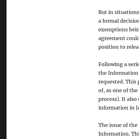
of
IDA
But in situatio
data
a formal decisio
exemptions being
agreement could 
position to rele
Following a seri
the Information
requested. This 
of, as one of the
process). It also
information in J
The issue of the
Information. Thi