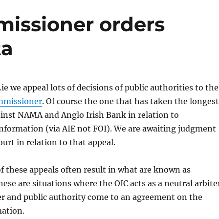
issioner orders
ta
ie we appeal lots of decisions of public authorities to the
mmissioner
. Of course the one that has taken the longest
ainst NAMA and Anglo Irish Bank in relation to
nformation (via AIE not FOI). We are awaiting judgment
urt in relation to that appeal.
 these appeals often result in what are known as
hese are situations where the OIC acts as a neutral arbite
er and public authority come to an agreement on the
mation.