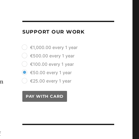
SUPPORT OUR WORK
plan_select
€1,000.00 every 1 year
€500.00 every 1 year
€100.00 every 1 year
€50.00 every 1 year
€25.00 every 1 year
on
PAY WITH CARD
f