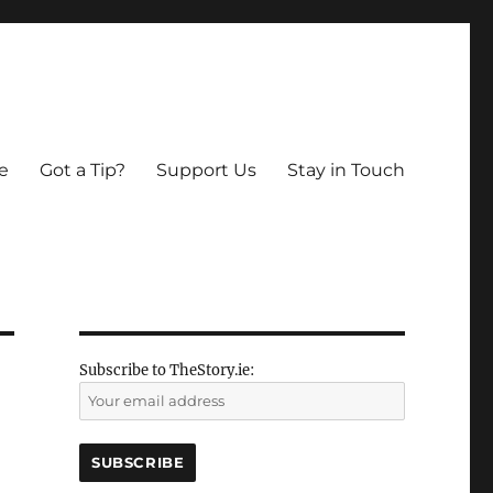
e
Got a Tip?
Support Us
Stay in Touch
Subscribe to TheStory.ie: