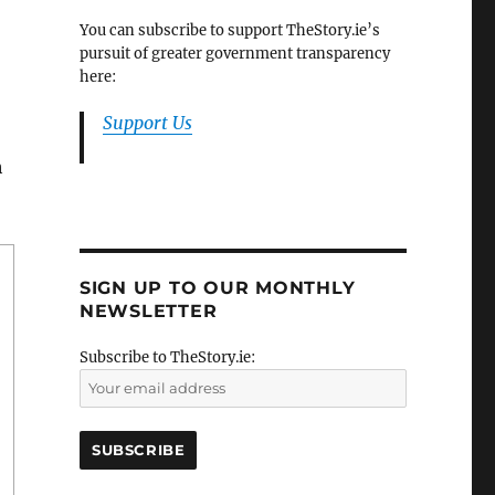
You can subscribe to support TheStory.ie’s
pursuit of greater government transparency
here:
Support Us
h
SIGN UP TO OUR MONTHLY
NEWSLETTER
Subscribe to TheStory.ie: