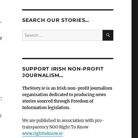
SEARCH OUR STORIES…
.
SEARCH
Search
e
for:
SUPPORT IRISH NON-PROFIT
JOURNALISM…
TheStory.ie is an Irish non-profit journalism
organisation dedicated to producing news
:
stories sourced through Freedom of
Information legislation.
o
We are published in association with pro-
transparency NGO Right To Know
www.righttoknow.ie