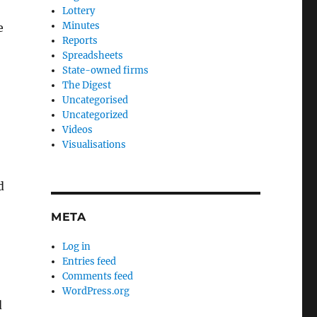
Lottery
Minutes
e
Reports
Spreadsheets
State-owned firms
The Digest
Uncategorised
Uncategorized
Videos
Visualisations
,
d
META
Log in
Entries feed
Comments feed
WordPress.org
d