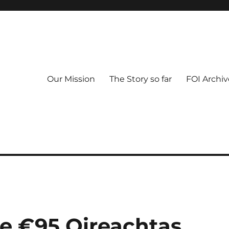
Our Mission
The Story so far
FOI Archiv
he €95 Oireachtas