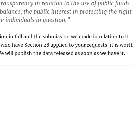
ransparency in relation to the use of public funds
alance, the public interest in protecting the right
he individuals in question.”
ion in full and the submission we made in relation to it.
 who have Section 28 applied to your requests, it is wort
We will publish the data released as soon as we have it.