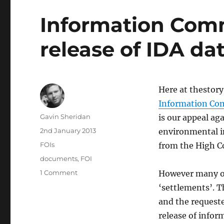
Information Comm
release of IDA da
Here at thestory.
Information Co
Author
Gavin Sheridan
is our appeal ag
Posted
2nd January 2013
environmental i
on
Categories
FOIs
from the High Co
Tags
documents
,
FOI
on
1 Comment
However many of
Information
‘settlements’. T
Commissioner
and the request
orders
release
release of infor