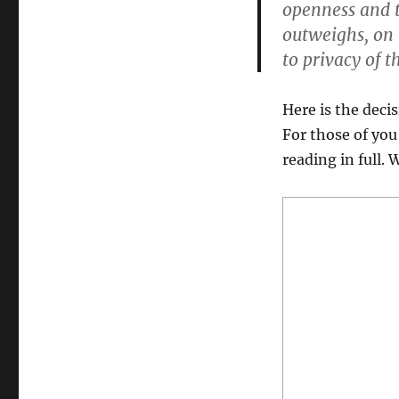
openness and t
outweighs, on b
to privacy of t
Here is the decis
For those of you
reading in full. 