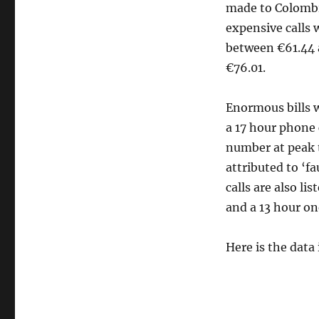
made to Colombi
expensive calls 
between €61.44 a
€76.01.
Enormous bills w
a 17 hour phone 
number at peak 
attributed to ‘f
calls are also li
and a 13 hour on
Here is the data i