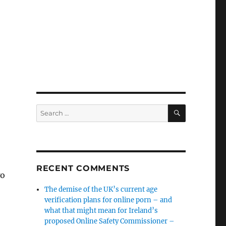
SEARCH
Search
for:
RECENT COMMENTS
wo
The demise of the UK’s current age
verification plans for online porn – and
what that might mean for Ireland’s
proposed Online Safety Commissioner –