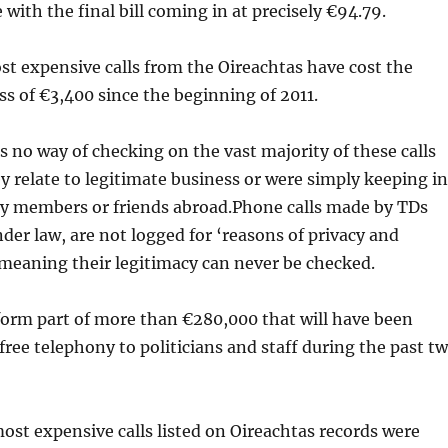
 with the final bill coming in at precisely €94.79.
t expensive calls from the Oireachtas have cost the
ss of €3,400 since the beginning of 2011.
s no way of checking on the vast majority of these calls
 relate to legitimate business or were simply keeping in
ly members or friends abroad.Phone calls made by TDs
der law, are not logged for ‘reasons of privacy and
 meaning their legitimacy can never be checked.
 form part of more than €280,000 that will have been
free telephony to politicians and staff during the past t
ost expensive calls listed on Oireachtas records were