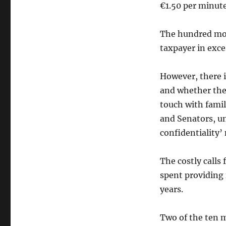
call
€1.50 per minute
The hundred mos
taxpayer in exce
However, there i
and whether they
touch with fami
and Senators, un
confidentiality’
The costly calls
spent providing 
years.
Two of the ten m