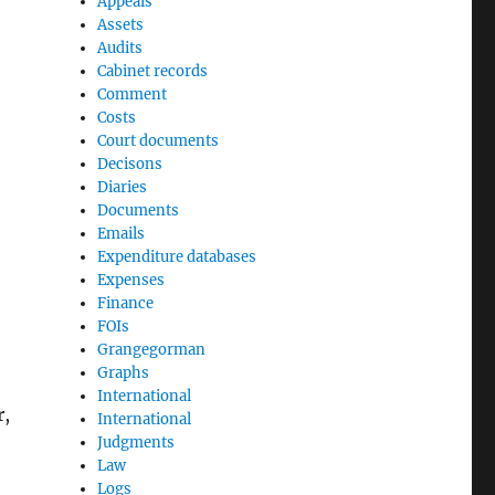
Appeals
Assets
Audits
Cabinet records
Comment
Costs
Court documents
Decisons
Diaries
Documents
Emails
Expenditure databases
Expenses
Finance
FOIs
Grangegorman
Graphs
International
r,
International
Judgments
Law
Logs