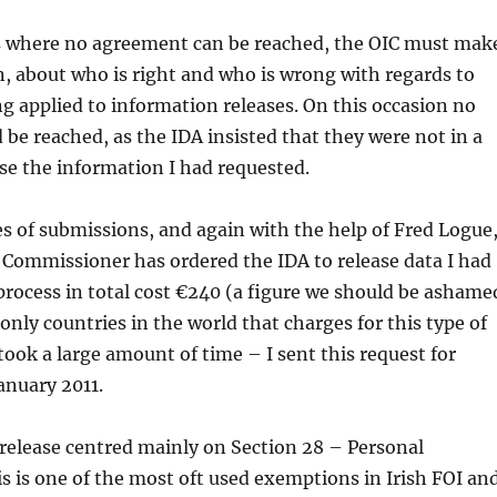
ns where no agreement can be reached, the OIC must mak
n, about who is right and who is wrong with regards to
 applied to information releases. On this occasion no
be reached, as the IDA insisted that they were not in a
ase the information I had requested.
es of submissions, and again with the help of Fred Logue
 Commissioner has ordered the IDA to release data I had
process in total cost €240 (a figure we should be ashame
 only countries in the world that charges for this type of
 took a large amount of time – I sent this request for
anuary 2011.
 release centred mainly on Section 28 – Personal
s is one of the most oft used exemptions in Irish FOI an