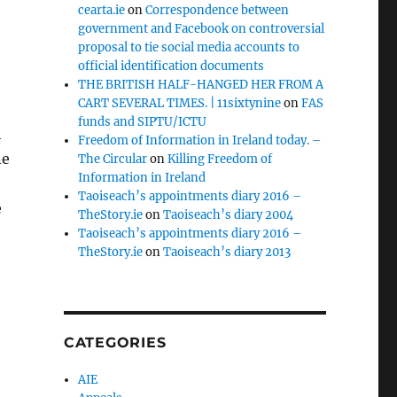
cearta.ie
on
Correspondence between
government and Facebook on controversial
proposal to tie social media accounts to
official identification documents
THE BRITISH HALF-HANGED HER FROM A
CART SEVERAL TIMES. | 11sixtynine
on
FAS
funds and SIPTU/ICTU
h
Freedom of Information in Ireland today. –
ne
The Circular
on
Killing Freedom of
Information in Ireland
Taoiseach’s appointments diary 2016 –
e
TheStory.ie
on
Taoiseach’s diary 2004
Taoiseach’s appointments diary 2016 –
TheStory.ie
on
Taoiseach’s diary 2013
CATEGORIES
AIE