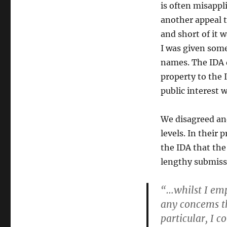
is often misappl
another appeal t
and short of it 
I was given som
names. The IDA d
property to the 
public interest w
We disagreed an
levels. In their
the IDA that the
lengthy submissi
“…whilst I empa
any concems th
particular, I c