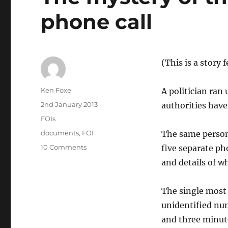
phone call
(This is a story
Author
Ken Foxe
A politician ran
Posted
2nd January 2013
authorities hav
on
Categories
FOIs
Tags
documents
,
FOI
The same person
on
10 Comments
five separate ph
The
and details of w
mystery
of
the
The single most 
€95
unidentified nu
Oireachtas
and three minute
phone