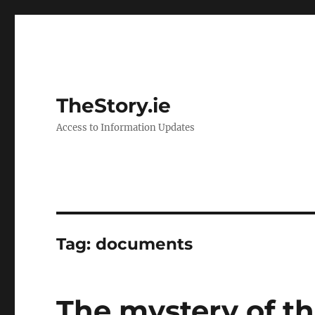
TheStory.ie
Access to Information Updates
Tag:
documents
The mystery of t