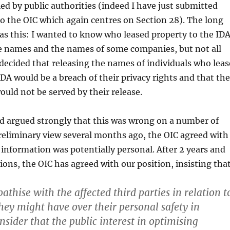
ied by public authorities (indeed I have just submitted
o the OIC which again centres on Section 28). The long
was this: I wanted to know who leased property to the IDA
e names and the names of some companies, but not all
ecided that releasing the names of individuals who leas
IDA would be a breach of their privacy rights and that the
ould not be served by their release.
d argued strongly that this was wrong on a number of
 preliminary view several months ago, the OIC agreed with
 information was potentially personal. After 2 years and
ons, the OIC has agreed with our position, insisting that
thise with the affected third parties in relation t
ey might have over their personal safety in
onsider that the public interest in optimising