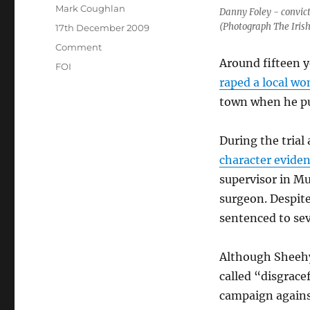
Author
Mark Coughlan
Danny Foley - convic
(Photograph The Iris
Posted
17th December 2009
on
Categories
Comment
Around fifteen y
Tags
FOI
raped a local wo
town when he pu
During the trial
character eviden
supervisor in Mu
surgeon. Despite
sentenced to sev
Although Sheehy
called “disgrac
campaign against