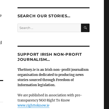
e
SEARCH OUR STORIES…
SEARCH
Search
for:
d
SUPPORT IRISH NON-PROFIT
JOURNALISM…
TheStory.ie is an Irish non-profit journalism
organisation dedicated to producing news
stories sourced through Freedom of
Information legislation.
We are published in association with pro-
transparency NGO Right To Know
www.righttoknow.ie