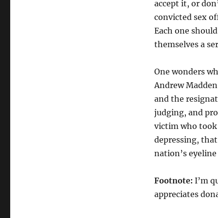
accept it, or do
convicted sex off
Each one should 
themselves a ser
One wonders what
Andrew Madden s
and the resignat
judging, and pro
victim who took 
depressing, that 
nation’s eyeline
Footnote:
I’m q
appreciates don