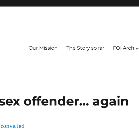
Our Mission
The Story so far
FOI Archiv
 sex offender… again