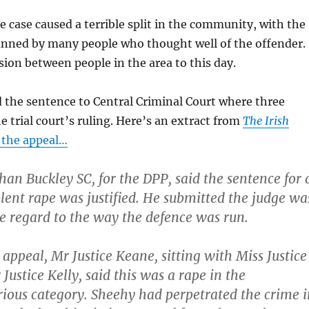
he case caused a terrible split in the community, with the
unned by many people who thought well of the offender.
nsion between people in the area to this day.
 the sentence to Central Criminal Court where three
e trial court’s ruling. Here’s an extract from
The Irish
 the appeal…
an Buckley SC, for the DPP, said the sentence for 
olent rape was justified. He submitted the judge wa
ve regard to the way the defence was run.
appeal, Mr Justice Keane, sitting with Miss Justice
Justice Kelly, said this was a rape in the
rious category
. Sheehy had perpetrated the crime i