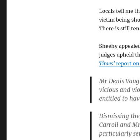
Locals tell me t
victim being sh
There is still te
Sheehy appealed
judges upheld th
Times’
report on
Mr Denis Vaugh
vicious and vi
entitled to ha
Dismissing the 
Carroll and Mr 
particularly se