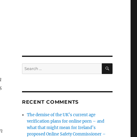
SEARCH
Search
for:
a
s
RECENT COMMENTS
The demise of the UK’s current age
verification plans for online porn – and
what that might mean for Ireland’s
n
proposed Online Safety Commissioner –