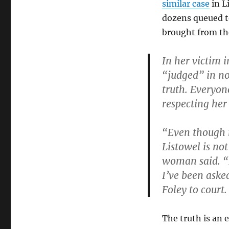
similar case
in L
dozens queued t
brought from th
In her victim 
“judged” in nor
truth. Everyon
respecting her
“Even though 
Listowel is no
woman said. “I
I’ve been aske
Foley to court. 
The truth is an 