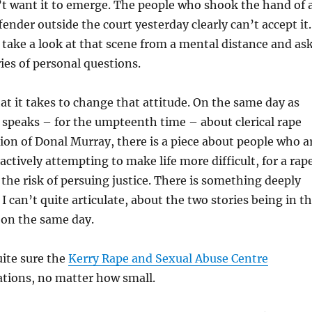
n’t want it to emerge. The people who shook the hand of 
ender outside the court yesterday clearly can’t accept it.
take a look at that scene from a mental distance and as
ies of personal questions.
 it takes to change that attitude. On the same day as
peaks – for the umpteenth time – about clerical rape
ion of Donal Murray, there is a piece about people who a
actively attempting to make life more difficult, for a rap
the risk of persuing justice. There is something deeply
I can’t quite articulate, about the two stories being in t
 on the same day.
uite sure the
Kerry Rape and Sexual Abuse Centre
ations, no matter how small.