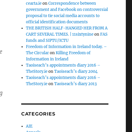
cearta.ie
on
Correspondence between
government and Facebook on controversial
proposal to tie social media accounts to
official identification documents
THE BRITISH HALF-HANGED HER FROM A
CART SEVERAL TIMES. | 11sixtynine
on
FAS
funds and SIPTU/ICTU
Freedom of Information in Ireland today. –
e
The Circular
on
Killing Freedom of
Information in Ireland
Taoiseach’s appointments diary 2016 –
TheStory.ie
on
Taoiseach’s diary 2004
Taoiseach’s appointments diary 2016 –
TheStory.ie
on
Taoiseach’s diary 2013
g
CATEGORIES
AIE