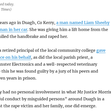
ted today.
h Times)
ears ago in Duagh, Co Kerry,
a man named Liam Sheehy
man in her car
. She was giving him a lift home from the
lled the handbrake and raped her.
 a retired principal of the local community college
gave
ce on his behalf
, as did the local parish priest, a
nster Electronics and a well-respected veterinary
 this he was found guilty by a jury of his peers and
en years in prison.
 had no personal involvement in what Mr Justice Morri
eful conduct by misguided persons” around Duagh in a
 the rape victim and her family, one did emerge.