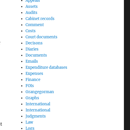
Appeals
Assets
Audits
Cabinet records
Comment
Costs
Court documents
e
Decisons
Diaries
Documents
Emails
Expenditure databases
Expenses
Finance
FOIs
Grangegorman
Graphs
International
International
Judgments
Law
t
Logs