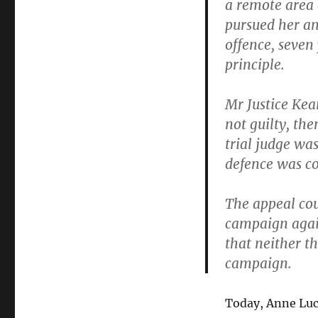
a remote area 
pursued her an
offence, seven
principle.
Mr Justice Kea
not guilty, th
trial judge wa
defence was co
The appeal cour
campaign again
that neither t
campaign.
Today, Anne Luc