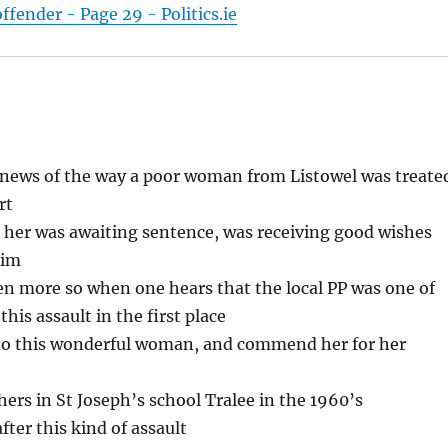
fender - Page 29 - Politics.ie
g news of the way a poor woman from Listowel was treate
rt
ng her was awaiting sentence, was receiving good wishes
tim
en more so when one hears that the local PP was one of
his assault in the first place
 to this wonderful woman, and commend her for her
hers in St Joseph’s school Tralee in the 1960’s
ter this kind of assault