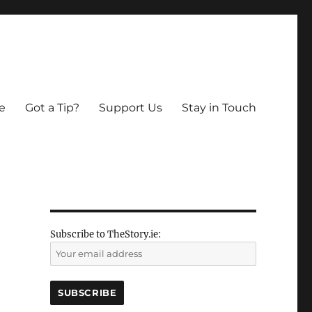
e
Got a Tip?
Support Us
Stay in Touch
Subscribe to TheStory.ie: