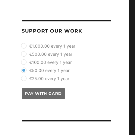
SUPPORT OUR WORK
plan_select
€1,000.00 every 1 year
€500.00 every 1 year
€100.00 every 1 year
€50.00 every 1 year
€25.00 every 1 year
PAY WITH CARD
s