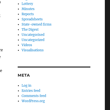
a
Lottery
Minutes
Reports
k
Spreadsheets
State-owned firms
The Digest
Uncategorised
Uncategorized
Videos
re
Visualisations
e
he
META
Log in
Entries feed
Comments feed
WordPress.org