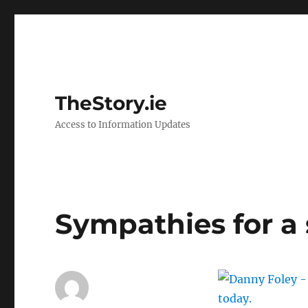
TheStory.ie
Access to Information Updates
Sympathies for a