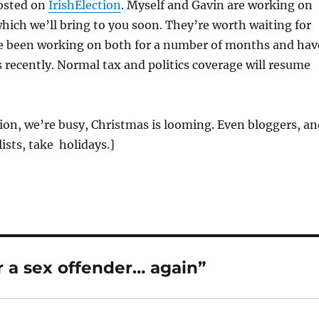
posted on
IrishElection
. Myself and Gavin are working on
which we’ll bring to you soon. They’re worth waiting for
e been working on both for a number of months and hav
recently. Normal tax and politics coverage will resume
on, we’re busy, Christmas is looming. Even bloggers, an
ists, take holidays.]
 a sex offender… again”