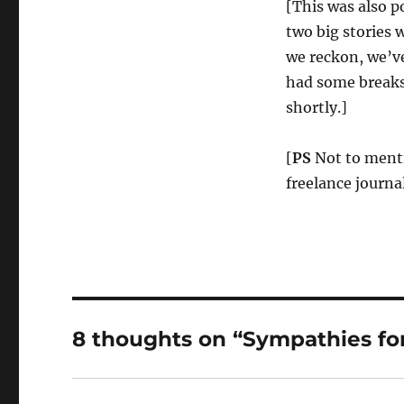
[This was also 
two big stories 
we reckon, we’v
had some breaks 
shortly.]
[
PS
Not to menti
freelance journal
8 thoughts on “Sympathies for