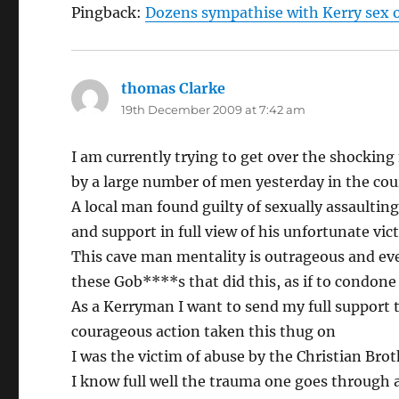
Pingback:
Dozens sympathise with Kerry sex of
thomas Clarke
says:
19th December 2009 at 7:42 am
I am currently trying to get over the shockin
by a large number of men yesterday in the cou
A local man found guilty of sexually assaulti
and support in full view of his unfortunate vic
This cave man mentality is outrageous and ev
these Gob****s that did this, as if to condone t
As a Kerryman I want to send my full support
courageous action taken this thug on
I was the victim of abuse by the Christian Brot
I know full well the trauma one goes through af