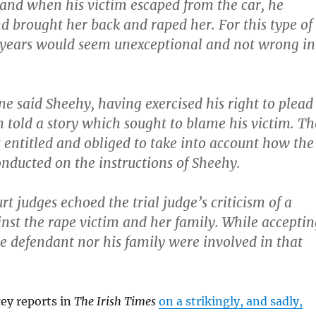
and when his victim escaped from the car, he
d brought her back and raped her. For this type of
 years would seem unexceptional and not wrong in
ne said Sheehy, having exercised his right to plead
en told a story which sought to blame his victim. Th
s entitled and obliged to take into account how the
nducted on the instructions of Sheehy.
t judges echoed the trial judge’s criticism of a
st the rape victim and her family. While acceptin
he defendant nor his family were involved in that
ey reports in
The Irish Times
on a strikingly, and sadly,