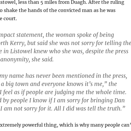
istowel, less than 5 miles from Duagh. After the ruling
o shake the hands of the convicted man as he was
e court.
impact statement, the woman spoke of being
th Kerry, but said she was not sorry for telling th
e in Listowel knew who she was, despite the press
 anonymity, she said.
my name has never been mentioned in the press,
t a big town and everyone knows it’s me,” the
 feel as if people are judging me the whole time.
d by people I know if I am sorry for bringing Dan
I am not sorry for it. All I did was tell the truth.”
extremely powerful thing, which is why many people can’