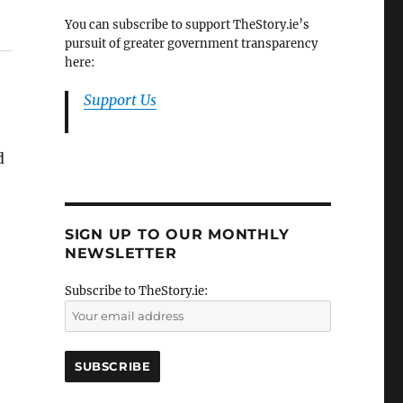
You can subscribe to support TheStory.ie’s
pursuit of greater government transparency
here:
Support Us
d
SIGN UP TO OUR MONTHLY
NEWSLETTER
Subscribe to TheStory.ie: