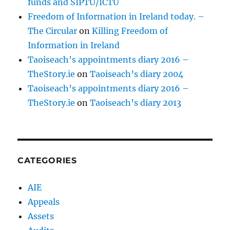
funds and SIPTU/ICTU
Freedom of Information in Ireland today. –
The Circular
on
Killing Freedom of
Information in Ireland
Taoiseach’s appointments diary 2016 –
TheStory.ie
on
Taoiseach’s diary 2004
Taoiseach’s appointments diary 2016 –
TheStory.ie
on
Taoiseach’s diary 2013
CATEGORIES
AIE
Appeals
Assets