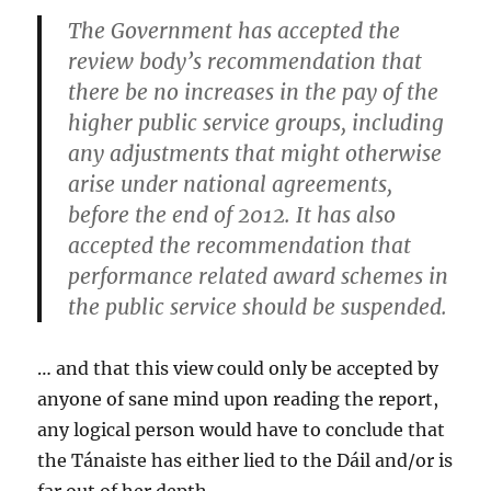
The Government has
accepted the
review body’s recommendation that
there be no increases in the pay of the
higher public service groups
, including
any adjustments that might otherwise
arise under national agreements,
before the end of 2012. It has
also
accepted the recommendation that
performance related award schemes in
the public service should be suspended.
… and that this view could only be accepted by
anyone of sane mind upon reading the report,
any logical person would have to conclude that
the Tánaiste has either lied to the Dáil and/or is