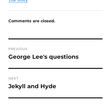
The Story
Comments are closed.
Post
PREVIOUS
navigation
George Lee's questions
Previous
post:
NEXT
Jekyll and Hyde
Next
post: