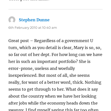
Stephen Dunne
says:
6th February 2010 at 10:40 am
Great post – Regardless of a government U
turn, which as you detail is clear, Mary is so, so,
so far out of her dept. For how long can we have
her in such an important portfolio? She is
error-prone, useless and woefully
inexperienced. But most of all, she seems
really, for want of a better word, thick. Nothing
seems to get through to her. What does it say
about the country when we have her looking
after jobs while the economy heads down the
swanny. I find myself saying this far too often