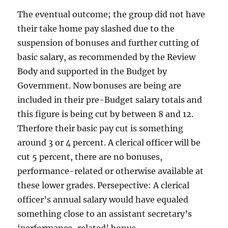
The eventual outcome; the group did not have
their take home pay slashed due to the
suspension of bonuses and further cutting of
basic salary, as recommended by the Review
Body and supported in the Budget by
Government. Now bonuses are being are
included in their pre-Budget salary totals and
this figure is being cut by between 8 and 12.
Therfore their basic pay cut is something
around 3 or 4 percent. A clerical officer will be
cut 5 percent, there are no bonuses,
performance-related or otherwise available at
these lower grades. Persepective: A clerical
officer’s annual salary would have equaled
something close to an assistant secretary’s