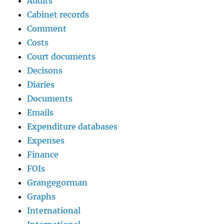
Audits
Cabinet records
Comment
Costs
Court documents
Decisons
Diaries
Documents
Emails
Expenditure databases
Expenses
Finance
FOIs
Grangegorman
Graphs
International