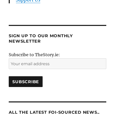
SIGN UP TO OUR MONTHLY
NEWSLETTER
Subscribe to TheStory.ie:
ALL THE LATEST FOI-SOURCED NEWS..