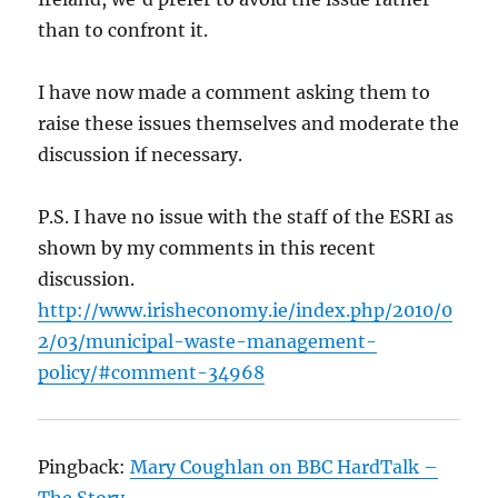
than to confront it.
I have now made a comment asking them to
raise these issues themselves and moderate the
discussion if necessary.
P.S. I have no issue with the staff of the ESRI as
shown by my comments in this recent
discussion.
http://www.irisheconomy.ie/index.php/2010/0
2/03/municipal-waste-management-
policy/#comment-34968
Pingback:
Mary Coughlan on BBC HardTalk –