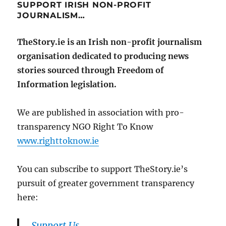
SUPPORT IRISH NON-PROFIT
JOURNALISM…
TheStory.ie is an Irish non-profit journalism
organisation dedicated to producing news
stories sourced through Freedom of
Information legislation.
We are published in association with pro-
transparency NGO Right To Know
www.righttoknow.ie
You can subscribe to support TheStory.ie’s
pursuit of greater government transparency
here:
Support Us