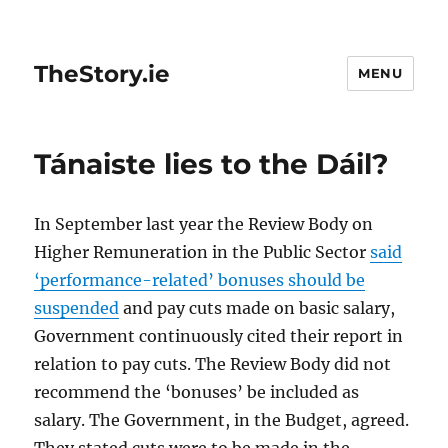
TheStory.ie
MENU
Tánaiste lies to the Dáil?
In September last year the Review Body on
Higher Remuneration in the Public Sector
said
‘performance-related’ bonuses should be
suspended
and pay cuts made on basic salary,
Government continuously cited their report in
relation to pay cuts. The Review Body did not
recommend the ‘bonuses’ be included as
salary. The Government, in the Budget, agreed.