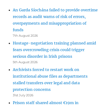
An Garda Síochána failed to provide overtime
records as audit warns of risk of errors,
overpayments and misappropriation of
funds
7th August 2026
Hostage-negotiation training planned amid
fears overcrowding crisis could trigger
serious disorder in Irish prisons
5th August 2026
Archivists forced to restart work on
institutional abuse files as departments
stalled transfers over legal and data
protection concerns
31st July 2026
Prison staff shared almost €19m in