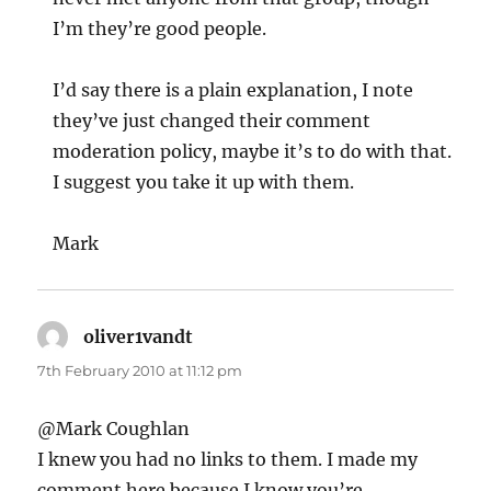
I’m they’re good people.
I’d say there is a plain explanation, I note
they’ve just changed their comment
moderation policy, maybe it’s to do with that.
I suggest you take it up with them.
Mark
oliver1vandt
says:
7th February 2010 at 11:12 pm
@Mark Coughlan
I knew you had no links to them. I made my
comment here because I know you’re