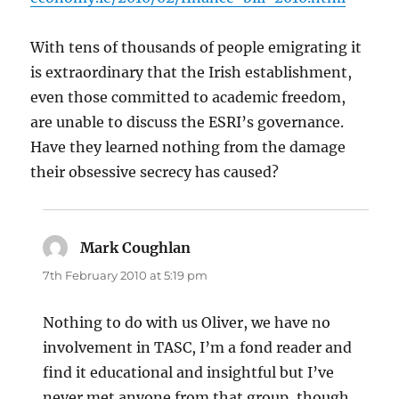
With tens of thousands of people emigrating it
is extraordinary that the Irish establishment,
even those committed to academic freedom,
are unable to discuss the ESRI’s governance.
Have they learned nothing from the damage
their obsessive secrecy has caused?
Mark Coughlan
says:
7th February 2010 at 5:19 pm
Nothing to do with us Oliver, we have no
involvement in TASC, I’m a fond reader and
find it educational and insightful but I’ve
never met anyone from that group, though