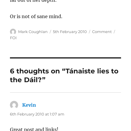
far out of her depth.
Or is not of sane mind.
Author
Posted
Categories
Tags
Mark Coughlan
5th February 2010
Comment
on
FOI
6 thoughts on “Tánaiste lies to
the Dáil?”
Kevin
says:
6th February 2010 at 1:07 am
Great post and links!