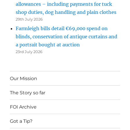
allowances – including payments for tuck
shop duties, dog handling and plain clothes
29th July 2026
Farmleigh bills detail €69,000 spend on
blinds, conservation of antique curtains and
a portrait bought at auction
23rd July 2026
Our Mission
The Story so far
FOI Archive
Got a Tip?