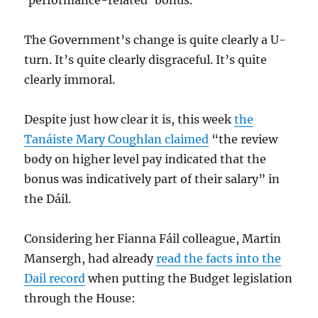
‘performance-related’ bonus.
The Government’s change is quite clearly a U-
turn. It’s quite clearly disgraceful. It’s quite
clearly immoral.
Despite just how clear it is, this week
the
Tanáiste Mary Coughlan claimed
“the review
body on higher level pay indicated that the
bonus was indicatively part of their salary” in
the Dáil.
Considering her Fianna Fáil colleague, Martin
Mansergh, had already
read the facts into the
Dail record
when putting the Budget legislation
through the House: