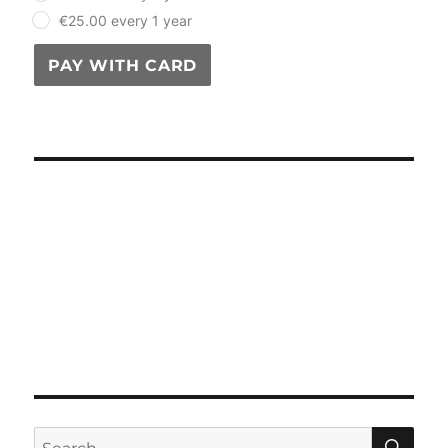
€25.00 every 1 year
PAY WITH CARD
SE
Search