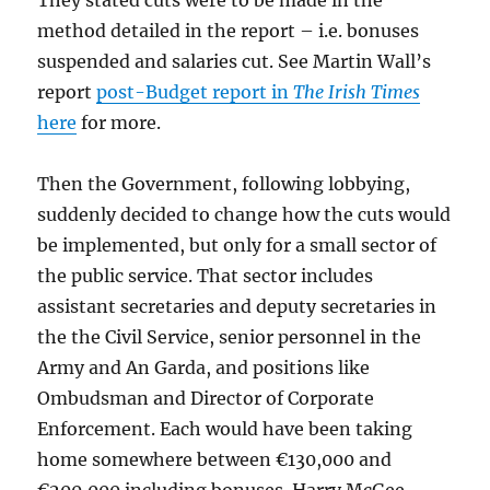
They stated cuts were to be made in the
method detailed in the report – i.e. bonuses
suspended and salaries cut. See Martin Wall’s
report
post-Budget report in
The Irish Times
here
for more.
Then the Government, following lobbying,
suddenly decided to change how the cuts would
be implemented, but only for a small sector of
the public service. That sector includes
assistant secretaries and deputy secretaries in
the the Civil Service, senior personnel in the
Army and An Garda, and positions like
Ombudsman and Director of Corporate
Enforcement. Each would have been taking
home somewhere between €130,000 and