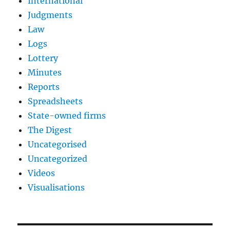
International
Judgments
Law
Logs
Lottery
Minutes
Reports
Spreadsheets
State-owned firms
The Digest
Uncategorised
Uncategorized
Videos
Visualisations