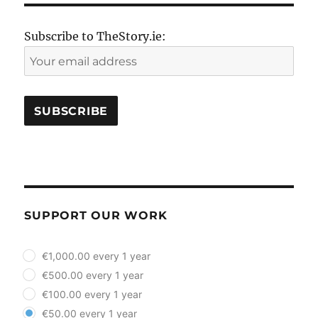
Subscribe to TheStory.ie:
SUPPORT OUR WORK
plan_select
€1,000.00 every 1 year
€500.00 every 1 year
€100.00 every 1 year
€50.00 every 1 year