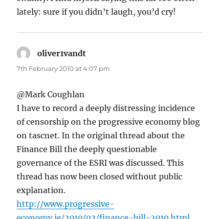
lately: sure if you didn’t laugh, you’d cry!
oliver1vandt
says:
7th February 2010 at 4:07 pm
@Mark Coughlan
I have to record a deeply distressing incidence
of censorship on the progressive economy blog
on tascnet. In the original thread about the
Finance Bill the deeply questionable
governance of the ESRI was discussed. This
thread has now been closed without public
explanation.
http://www.progressive-
economy.ie/2010/02/finance-bill-2010.html