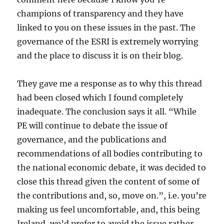
champions of transparency and they have
linked to you on these issues in the past. The
governance of the ESRI is extremely worrying
and the place to discuss it is on their blog.
They gave me a response as to why this thread
had been closed which I found completely
inadequate. The conclusion says it all. “While
PE will continue to debate the issue of
governance, and the publications and
recommendations of all bodies contributing to
the national economic debate, it was decided to
close this thread given the content of some of
the contributions and, so, move on.”, i.e. you’re
making us feel uncomfortable, and, this being
Ireland, we’d prefer to avoid the issue rather