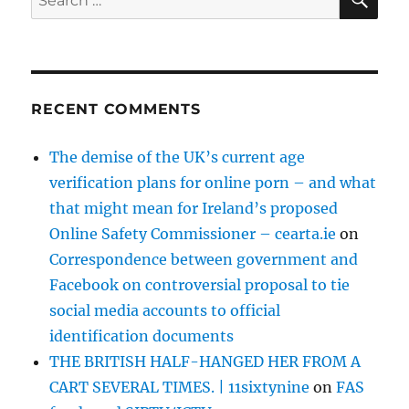
for:
RECENT COMMENTS
The demise of the UK’s current age
verification plans for online porn – and what
that might mean for Ireland’s proposed
Online Safety Commissioner – cearta.ie
on
Correspondence between government and
Facebook on controversial proposal to tie
social media accounts to official
identification documents
THE BRITISH HALF-HANGED HER FROM A
CART SEVERAL TIMES. | 11sixtynine
on
FAS