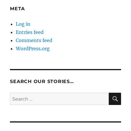
META
Log in
Entries feed
Comments feed
WordPress.org
SEARCH OUR STORIES…
SE
Search
for: