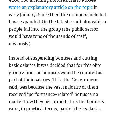
€200,000 including bonuses. Harry McGee
wrote an explanatory article on the topic
in
early January. Since then the numbers included
have expanded. On the latest count almost 600
people fall into the group (the public sector
would have tens of thousands of staff,
obviously).
Instead of suspending bonuses and cutting
basic salaries it was decided that for this elite
group alone the bonuses would be counted as
part of their salaries. This, the Government
said, was because the vast majority of them
received ‘performance-related’ bonuses no
matter how they performed, thus the bonuses
were, in practical terms, part of their salaries.