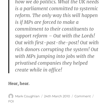
how we do politics. What the UK needs
is a parliament committed to systemic
reform. The only way this will happen
is if MPs are forced to make a
commitment to their constituents to
support reform – Out with the Lords!
Out with first-past-the-post! Out with
rich donors corrupting the system! Out
with MPs jumping into jobs with the
privatised companies they helped
create while in office!
Hear, hear.
Author
Posted
Categories
Tags
Mark Coughlan
24th March 2010
Comment
on
FOI