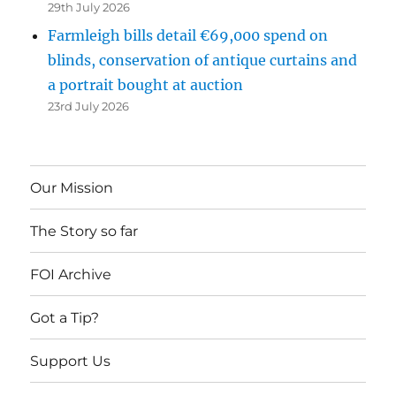
29th July 2026
Farmleigh bills detail €69,000 spend on
blinds, conservation of antique curtains and
a portrait bought at auction
23rd July 2026
Our Mission
The Story so far
FOI Archive
Got a Tip?
Support Us