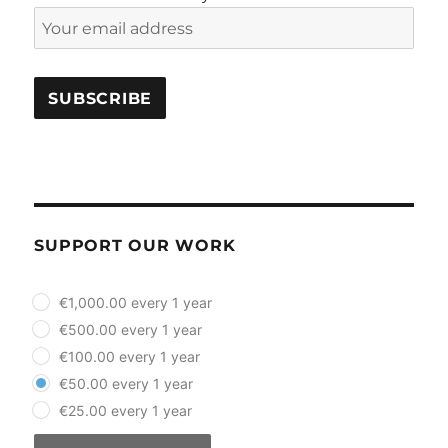
SUPPORT OUR WORK
plan_select
€1,000.00 every 1 year
€500.00 every 1 year
€100.00 every 1 year
€50.00 every 1 year
€25.00 every 1 year