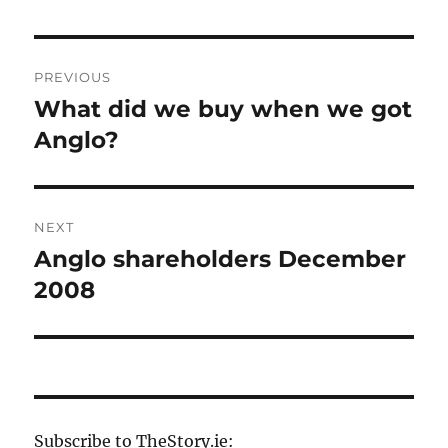
Post
PREVIOUS
navigation
What did we buy when we got
Previous
post:
Anglo?
NEXT
Anglo shareholders December
Next
post:
2008
Subscribe to TheStory.ie: