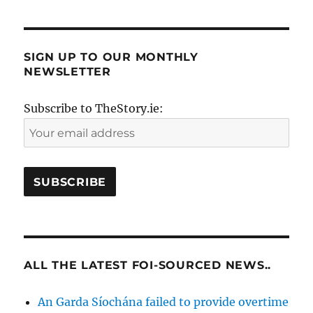
SIGN UP TO OUR MONTHLY
NEWSLETTER
Subscribe to TheStory.ie:
ALL THE LATEST FOI-SOURCED NEWS..
An Garda Síochána failed to provide overtime