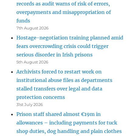
records as audit warns of risk of errors,
overpayments and misappropriation of
funds
7th August 2026
Hostage-negotiation training planned amid
fears overcrowding crisis could trigger
serious disorder in Irish prisons
5th August 2026
Archivists forced to restart work on
institutional abuse files as departments
stalled transfers over legal and data
protection concerns
31st July 2026
Prison staff shared almost €19m in
allowances – including payments for tuck
shop duties, dog handling and plain clothes