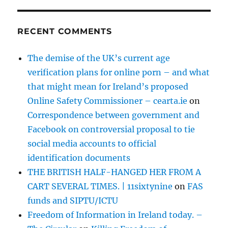
RECENT COMMENTS
The demise of the UK’s current age
verification plans for online porn – and what
that might mean for Ireland’s proposed
Online Safety Commissioner – cearta.ie
on
Correspondence between government and
Facebook on controversial proposal to tie
social media accounts to official
identification documents
THE BRITISH HALF-HANGED HER FROM A
CART SEVERAL TIMES. | 11sixtynine
on
FAS
funds and SIPTU/ICTU
Freedom of Information in Ireland today. –