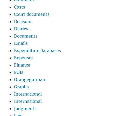
Costs
Court documents
Decisons
Diaries
Documents
Emails
Expenditure databases
Expenses
Finance
FOIs
Grangegorman
Graphs
International
International
Judgments
Law