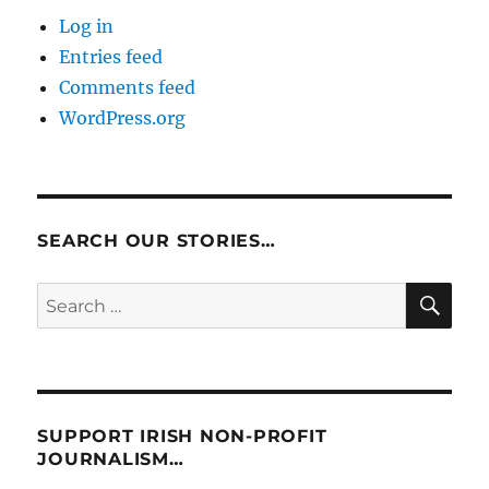
Log in
Entries feed
Comments feed
WordPress.org
SEARCH OUR STORIES…
SE
Search
for:
SUPPORT IRISH NON-PROFIT
JOURNALISM…