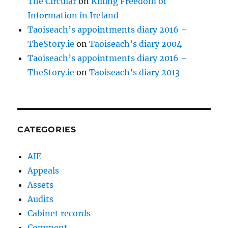
The Circular
on
Killing Freedom of
Information in Ireland
Taoiseach’s appointments diary 2016 –
TheStory.ie
on
Taoiseach’s diary 2004
Taoiseach’s appointments diary 2016 –
TheStory.ie
on
Taoiseach’s diary 2013
CATEGORIES
AIE
Appeals
Assets
Audits
Cabinet records
Comment