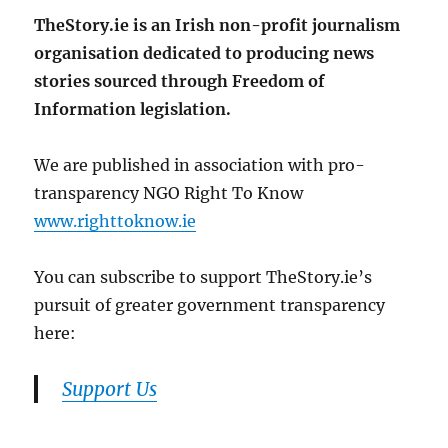
TheStory.ie is an Irish non-profit journalism
organisation dedicated to producing news
stories sourced through Freedom of
Information legislation.
We are published in association with pro-
transparency NGO Right To Know
www.righttoknow.ie
You can subscribe to support TheStory.ie’s
pursuit of greater government transparency
here:
Support Us