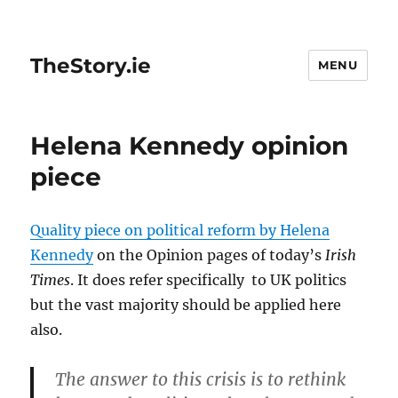
TheStory.ie
MENU
Helena Kennedy opinion
piece
Quality piece on political reform by Helena
Kennedy
on the Opinion pages of today’s
Irish
Times
. It does refer specifically to UK politics
but the vast majority should be applied here
also.
The answer to this crisis is to rethink