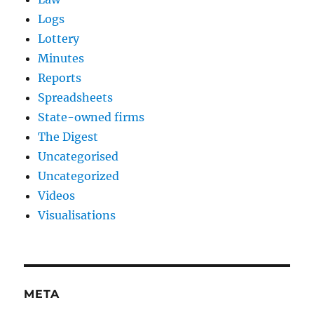
Logs
Lottery
Minutes
Reports
Spreadsheets
State-owned firms
The Digest
Uncategorised
Uncategorized
Videos
Visualisations
META