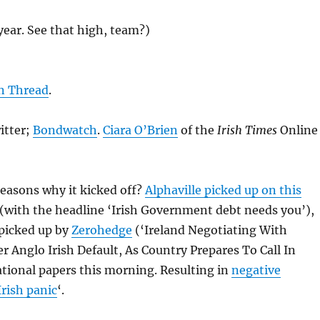
 year. See that high, team?)
in Thread
.
tter;
Bondwatch
.
Ciara O’Brien
of the
Irish Times
Online
easons why it kicked off?
Alphaville picked up on this
(with the headline ‘Irish Government debt needs you’),
picked up by
Zerohedge
(‘Ireland Negotiating With
 Anglo Irish Default, As Country Prepares To Call In
tional papers this morning. Resulting in
negative
Irish panic
‘.