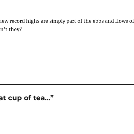
new record highs are simply part of the ebbs and flows of
n’t they?
t cup of tea…”