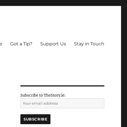
e
Got a Tip?
Support Us
Stay in Touch
Subscribe to TheStory.ie: