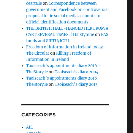
cearta.ie
on
Correspondence between
government and Facebook on controversial
proposal to tie social media accounts to
official identification documents
THE BRITISH HALF-HANGED HER FROM A
CART SEVERAL TIMES. | 11sixtynine
on
FAS
funds and SIPTU/ICTU
Freedom of Information in Ireland today. –
The Circular
on
Killing Freedom of
Information in Ireland
Taoiseach’s appointments diary 2016 –
TheStory.ie
on
Taoiseach’s diary 2004
Taoiseach’s appointments diary 2016 –
TheStory.ie
on
Taoiseach’s diary 2013
CATEGORIES
AIE