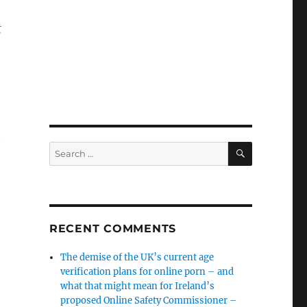
t
G
SEARCH
Search
for:
RECENT COMMENTS
The demise of the UK’s current age
verification plans for online porn – and
what that might mean for Ireland’s
proposed Online Safety Commissioner –