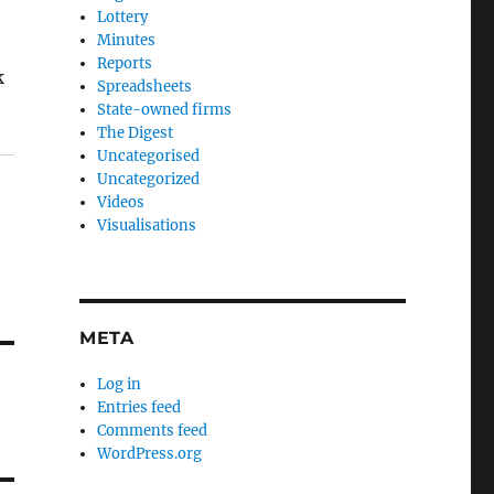
Lottery
Minutes
Reports
k
Spreadsheets
State-owned firms
The Digest
Uncategorised
Uncategorized
Videos
Visualisations
META
Log in
Entries feed
Comments feed
WordPress.org