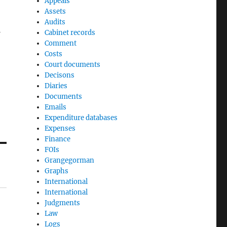
Appeals
Assets
Audits
Cabinet records
Comment
Costs
Court documents
Decisons
Diaries
Documents
Emails
Expenditure databases
Expenses
Finance
FOIs
Grangegorman
Graphs
International
International
Judgments
Law
Logs