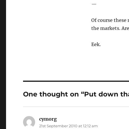
—
Of course these 
the markets. Are
Eek.
One thought on “Put down tha
cymorg
says:
21st September 2010 at 12:12 am