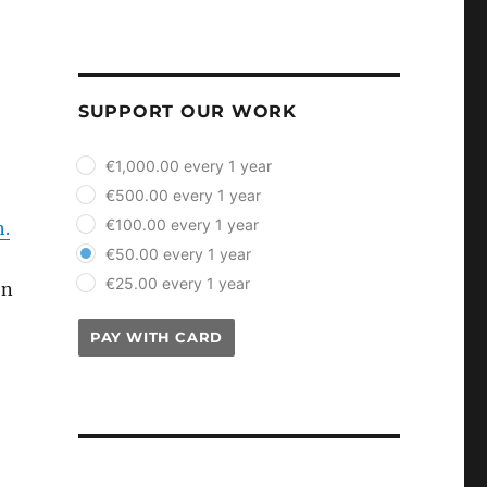
SUPPORT OUR WORK
plan_select
€1,000.00 every 1 year
€500.00 every 1 year
€100.00 every 1 year
h.
€50.00 every 1 year
€25.00 every 1 year
on
PAY WITH CARD