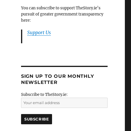
You can subscribe to support TheStory.ie’s
pursuit of greater government transparency
here:
Support Us
SIGN UP TO OUR MONTHLY
NEWSLETTER
Subscribe to TheStory.ie: