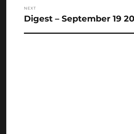
NEXT
Digest – September 19 2
Next
post: