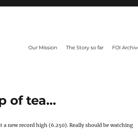
Our Mission
The Story so far
FOI Archiv
p of tea…
at a new record high (6.250). Really should be watching