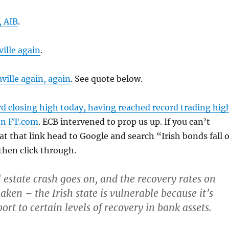
, AIB
.
ille again
.
ville again, again
. See quote below.
d closing high today, having reached record trading hig
on FT.com
. ECB intervened to prop us up. If you can’t
 at that link head to Google and search “Irish bonds fall 
 then click through.
al estate crash goes on, and the recovery rates on
ken – the Irish state is vulnerable because it’s
ort to certain levels of recovery in bank assets.