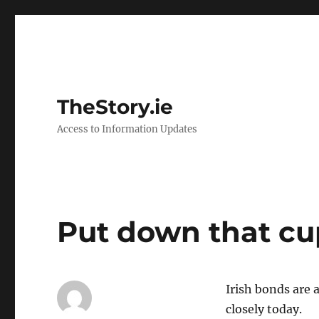
TheStory.ie
Access to Information Updates
Put down that cu
Irish bonds are 
closely today.