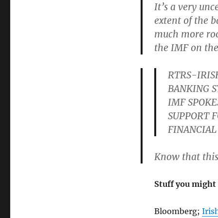
It’s a very un
extent of the 
much more room
the IMF on the
RTRS-IRIS
BANKING S
IMF SPOKE
SUPPORT F
FINANCIAL
Know that this
Stuff you might 
Bloomberg;
Iris