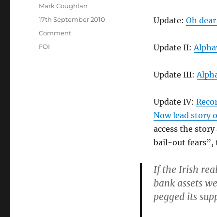
Author
Mark Coughlan
Posted
17th September 2010
Update:
Oh dear
on
Categories
Comment
Tags
FOI
Update II:
Alphav
Update III:
Alpha
Update IV:
Recor
Now lead story 
access the story
bail-out fears”,
If the Irish re
bank assets wea
pegged its supp