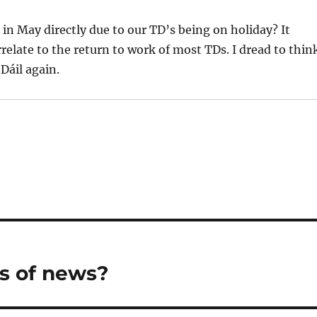
s in May directly due to our TD’s being on holiday? It
elate to the return to work of most TDs. I dread to thin
Dáil again.
s of news?