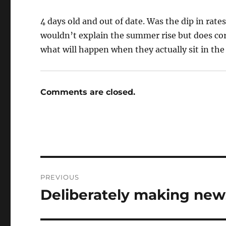
4 days old and out of date. Was the dip in rate
wouldn’t explain the summer rise but does corr
what will happen when they actually sit in the 
Comments are closed.
Post
PREVIOUS
navigation
Deliberately making new
Previous
post: