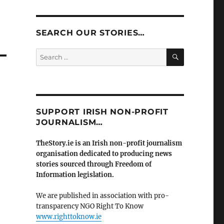
SEARCH OUR STORIES…
SEARCH
Search
for:
SUPPORT IRISH NON-PROFIT
JOURNALISM…
TheStory.ie is an Irish non-profit journalism
organisation dedicated to producing news
stories sourced through Freedom of
Information legislation.
We are published in association with pro-
transparency NGO Right To Know
www.righttoknow.ie