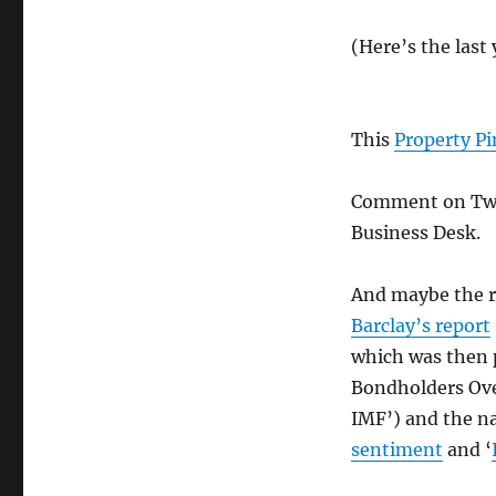
(Here’s the last
This
Property P
Comment on Twi
Business Desk.
And maybe the r
Barclay’s report
which was then 
Bondholders Over
IMF’) and the na
sentiment
and ‘