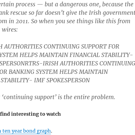
certain process — but a dangerous one, because the
bank rescue so far doesn’t give the Irish governmen
 in 2011. So when you see things like this from
 wires:
H AUTHORITIES CONTINUING SUPPORT FOR
YSTEM HELPS MAINTAIN FINANCIAL STABILITY-
SPERSONRTRS-IRISH AUTHORITIES CONTINUIN
OR BANKING SYSTEM HELPS MAINTAIN
 STABILITY- IMF SPOKESPERSON
 ‘continuing support’ is the entire problem.
find interesting to watch
h ten year bond graph
.