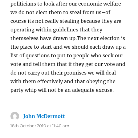
politicians to look after our economic welfare—
we do not elect them to steal from us–of
course its not really stealing because they are
operating within guidelines that they
themselves have drawn up.The next election is
the place to start and we should each draw up a
list of questions to put to people who seek our
vote and tell them that if they get our vote and
do not carry out their promises we will deal
with them effectively and that obeying the
party whip will not be an adequate excuse.
John McDermott
says:
18th October 2010 at 11:40 am