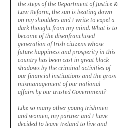
the steps of the Department of Justice &
Law Reform, the sun is beating down
on my shoulders and I write to expel a
dark thought from my mind. What is to
become of the disenfranchised
generation of Irish citizens whose
future happiness and prosperity in this
country has been cast in great black
shadows by the criminal activities of
our financial institutions and the gross
mismanagement of our national
affairs by our trusted Government?
Like so many other young Irishmen
and women, my partner and I have
decided to leave Ireland to live and