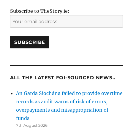
Subscribe to TheStory.ie:
ALL THE LATEST FOI-SOURCED NEWS..
An Garda Síochána failed to provide overtime
records as audit warns of risk of errors,
overpayments and misappropriation of
funds
7th August 2026