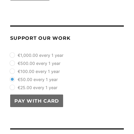
SUPPORT OUR WORK
plan_select
€1,000.00 every 1 year
€500.00 every 1 year
€100.00 every 1 year
€50.00 every 1 year
€25.00 every 1 year
PAY WITH CARD