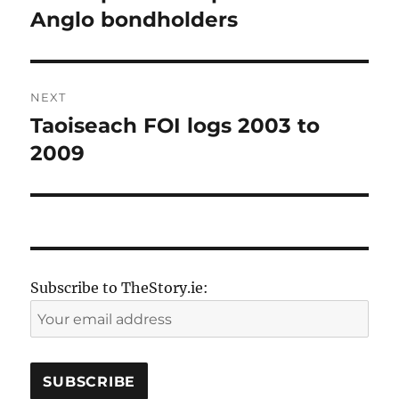
post:
Anglo bondholders
NEXT
Taoiseach FOI logs 2003 to
Next
post:
2009
Subscribe to TheStory.ie: