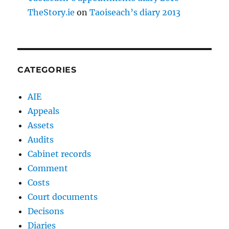
TheStory.ie
on
Taoiseach’s diary 2013
CATEGORIES
AIE
Appeals
Assets
Audits
Cabinet records
Comment
Costs
Court documents
Decisons
Diaries