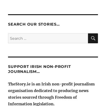
SEARCH OUR STORIES…
SE
Search
for:
SUPPORT IRISH NON-PROFIT
JOURNALISM…
TheStory.ie is an Irish non-profit journalism
organisation dedicated to producing news
stories sourced through Freedom of
Information legislation.