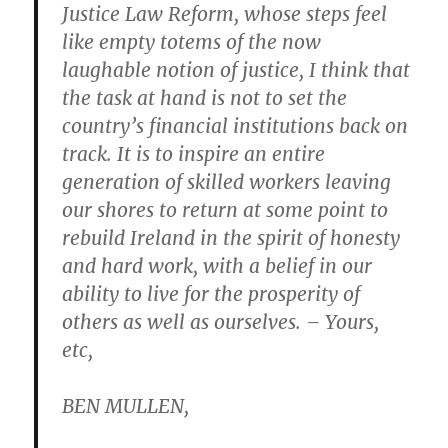
Justice Law Reform, whose steps feel
like empty totems of the now
laughable notion of justice, I think that
the task at hand is not to set the
country’s financial institutions back on
track. It is to inspire an entire
generation of skilled workers leaving
our shores to return at some point to
rebuild Ireland in the spirit of honesty
and hard work, with a belief in our
ability to live for the prosperity of
others as well as ourselves. – Yours,
etc,
BEN MULLEN,