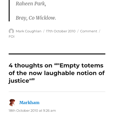
Raheen Park,
Bray, Co Wicklow.
Author
Posted
Categories
Tags
Mark Coughlan
17th October 2010
Comment
on
FOI
4 thoughts on “"Empty totems
of the now laughable notion of
justice"”
Markham
says:
18th October 2010 at 9:26 am