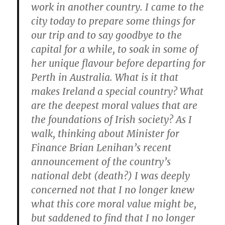
work in another country. I came to the
city today to prepare some things for
our trip and to say goodbye to the
capital for a while, to soak in some of
her unique flavour before departing for
Perth in Australia. What is it that
makes Ireland a special country? What
are the deepest moral values that are
the foundations of Irish society? As I
walk, thinking about Minister for
Finance Brian Lenihan’s recent
announcement of the country’s
national debt (death?) I was deeply
concerned not that I no longer knew
what this core moral value might be,
but saddened to find that I no longer