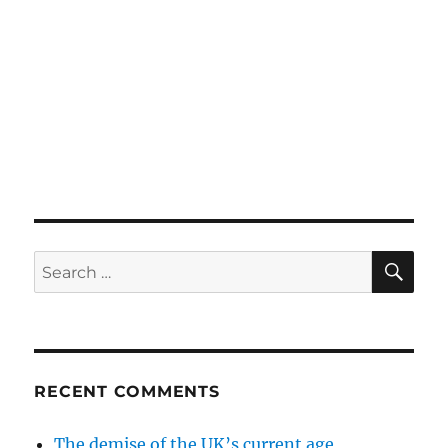
SE
Search
for:
RECENT COMMENTS
The demise of the UK’s current age