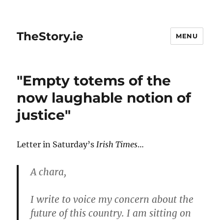
TheStory.ie
MENU
"Empty totems of the
now laughable notion of
justice"
Letter in Saturday’s
Irish Times
…
A chara,
I write to voice my concern about the
future of this country. I am sitting on