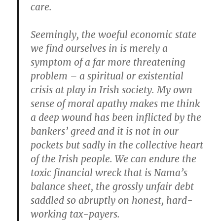
care.
Seemingly, the woeful economic state
we find ourselves in is merely a
symptom of a far more threatening
problem – a spiritual or existential
crisis at play in Irish society. My own
sense of moral apathy makes me think
a deep wound has been inflicted by the
bankers’ greed and it is not in our
pockets but sadly in the collective heart
of the Irish people. We can endure the
toxic financial wreck that is Nama’s
balance sheet, the grossly unfair debt
saddled so abruptly on honest, hard-
working tax-payers.