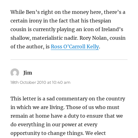
While Ben’s right on the money here, there’s a
certain irony in the fact that his thespian
cousin is currently playing an icon of Ireland’s
shallow, materialistic nadir. Rory Nolan, cousin
of the author, is
Ross O’Carroll Kelly
.
Jim
says:
18th October 2010 at 10:40 am
This letter is a sad commentary on the country
in which we are living. Those of us who must
remain at home have a duty to ensure that we
do everything in our power at every
opportunity to change things. We elect