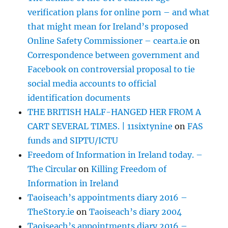
verification plans for online porn – and what
that might mean for Ireland’s proposed
Online Safety Commissioner – cearta.ie
on
Correspondence between government and
Facebook on controversial proposal to tie
social media accounts to official
identification documents
THE BRITISH HALF-HANGED HER FROM A
CART SEVERAL TIMES. | 11sixtynine
on
FAS
funds and SIPTU/ICTU
Freedom of Information in Ireland today. –
The Circular
on
Killing Freedom of
Information in Ireland
Taoiseach’s appointments diary 2016 –
TheStory.ie
on
Taoiseach’s diary 2004
Taoiseach’s appointments diary 2016 –