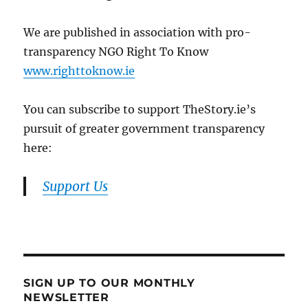
We are published in association with pro-
transparency NGO Right To Know
www.righttoknow.ie
You can subscribe to support TheStory.ie’s
pursuit of greater government transparency
here:
Support Us
SIGN UP TO OUR MONTHLY
NEWSLETTER