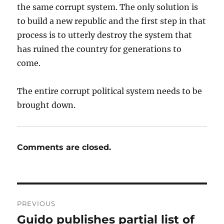
the same corrupt system. The only solution is
to build a new republic and the first step in that
process is to utterly destroy the system that
has ruined the country for generations to
come.
The entire corrupt political system needs to be
brought down.
Comments are closed.
Post
PREVIOUS
navigation
Guido publishes partial list of
Previous