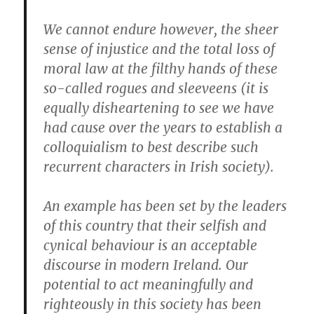
We cannot endure however, the sheer
sense of injustice and the total loss of
moral law at the filthy hands of these
so-called rogues and sleeveens (it is
equally disheartening to see we have
had cause over the years to establish a
colloquialism to best describe such
recurrent characters in Irish society).
An example has been set by the leaders
of this country that their selfish and
cynical behaviour is an acceptable
discourse in modern Ireland. Our
potential to act meaningfully and
righteously in this society has been