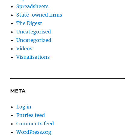
Spreadsheets
State-owned firms
The Digest
Uncategorised
Uncategorized
Videos
Visualisations
META
Log in
Entries feed
Comments feed
WordPress.org