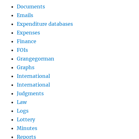
Documents
Emails
Expenditure databases
Expenses
Finance
FOIs
Grangegorman
Graphs
International
International
Judgments
Law
Logs
Lottery
Minutes
Reports