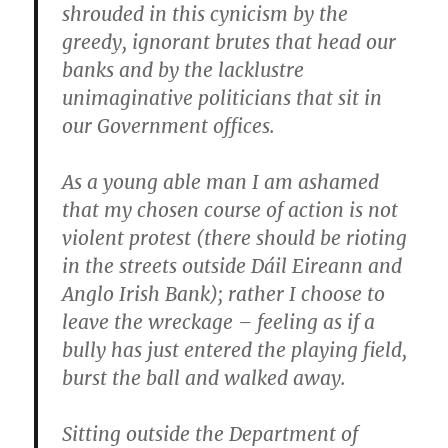
shrouded in this cynicism by the
greedy, ignorant brutes that head our
banks and by the lacklustre
unimaginative politicians that sit in
our Government offices.
As a young able man I am ashamed
that my chosen course of action is not
violent protest (there should be rioting
in the streets outside Dáil Eireann and
Anglo Irish Bank); rather I choose to
leave the wreckage – feeling as if a
bully has just entered the playing field,
burst the ball and walked away.
Sitting outside the Department of