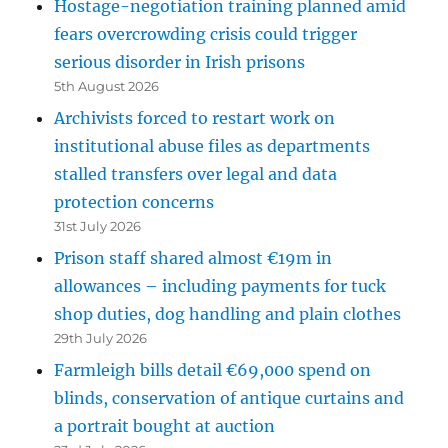
Hostage-negotiation training planned amid
fears overcrowding crisis could trigger
serious disorder in Irish prisons
5th August 2026
Archivists forced to restart work on
institutional abuse files as departments
stalled transfers over legal and data
protection concerns
31st July 2026
Prison staff shared almost €19m in
allowances – including payments for tuck
shop duties, dog handling and plain clothes
29th July 2026
Farmleigh bills detail €69,000 spend on
blinds, conservation of antique curtains and
a portrait bought at auction