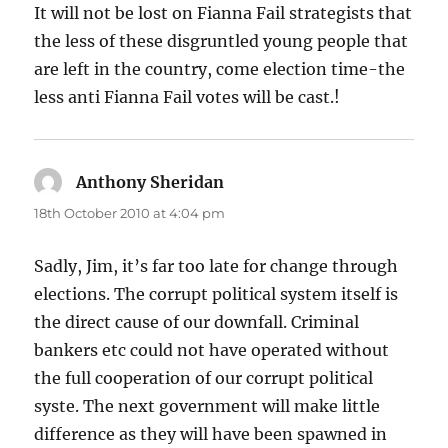
It will not be lost on Fianna Fail strategists that
the less of these disgruntled young people that
are left in the country, come election time-the
less anti Fianna Fail votes will be cast.!
Anthony Sheridan
says:
18th October 2010 at 4:04 pm
Sadly, Jim, it’s far too late for change through
elections. The corrupt political system itself is
the direct cause of our downfall. Criminal
bankers etc could not have operated without
the full cooperation of our corrupt political
syste. The next government will make little
difference as they will have been spawned in