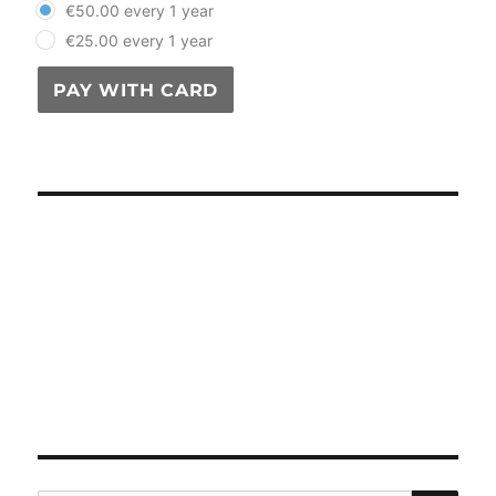
€50.00 every 1 year
€25.00 every 1 year
PAY WITH CARD