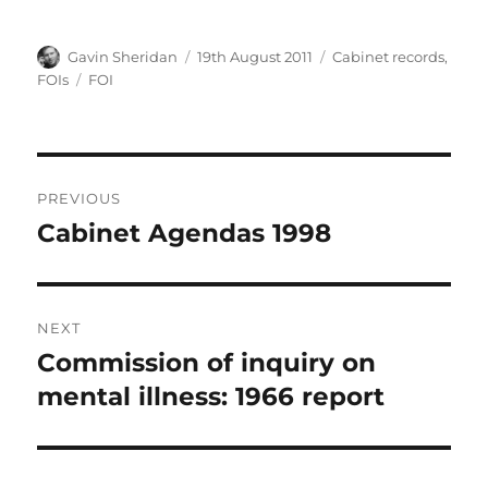
Author
Posted
Categories
Gavin Sheridan
19th August 2011
Cabinet records
,
on
Tags
FOIs
FOI
Post
PREVIOUS
navigation
Cabinet Agendas 1998
Previous
post:
NEXT
Commission of inquiry on
Next
post:
mental illness: 1966 report