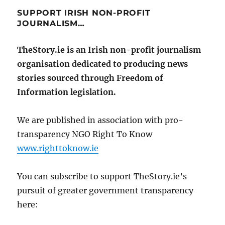
SUPPORT IRISH NON-PROFIT
JOURNALISM…
TheStory.ie is an Irish non-profit journalism
organisation dedicated to producing news
stories sourced through Freedom of
Information legislation.
We are published in association with pro-
transparency NGO Right To Know
www.righttoknow.ie
You can subscribe to support TheStory.ie’s
pursuit of greater government transparency
here: