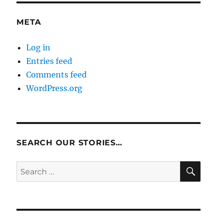
META
Log in
Entries feed
Comments feed
WordPress.org
SEARCH OUR STORIES…
SE
Search
for: