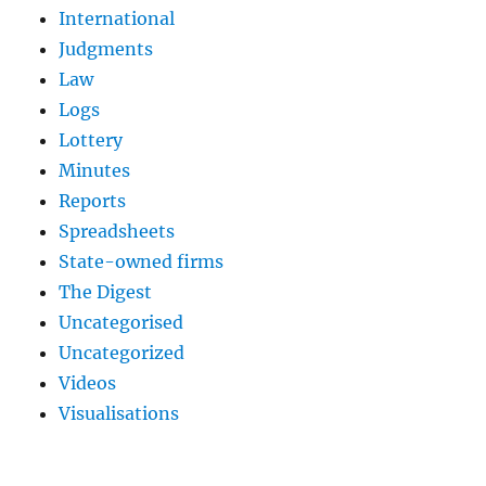
International
Judgments
Law
Logs
Lottery
Minutes
Reports
Spreadsheets
State-owned firms
The Digest
Uncategorised
Uncategorized
Videos
Visualisations