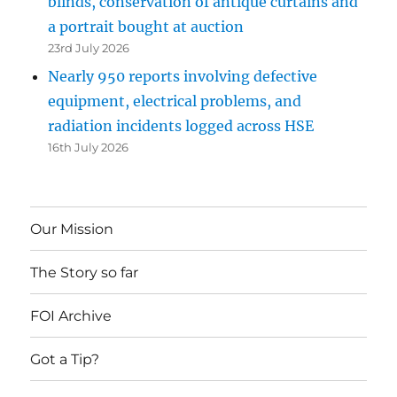
blinds, conservation of antique curtains and
a portrait bought at auction
23rd July 2026
Nearly 950 reports involving defective
equipment, electrical problems, and
radiation incidents logged across HSE
16th July 2026
Our Mission
The Story so far
FOI Archive
Got a Tip?