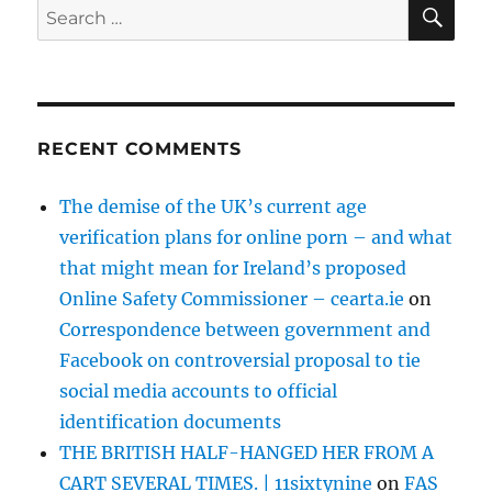
SE
Search
for:
RECENT COMMENTS
The demise of the UK’s current age
verification plans for online porn – and what
that might mean for Ireland’s proposed
Online Safety Commissioner – cearta.ie
on
Correspondence between government and
Facebook on controversial proposal to tie
social media accounts to official
identification documents
THE BRITISH HALF-HANGED HER FROM A
CART SEVERAL TIMES. | 11sixtynine
on
FAS