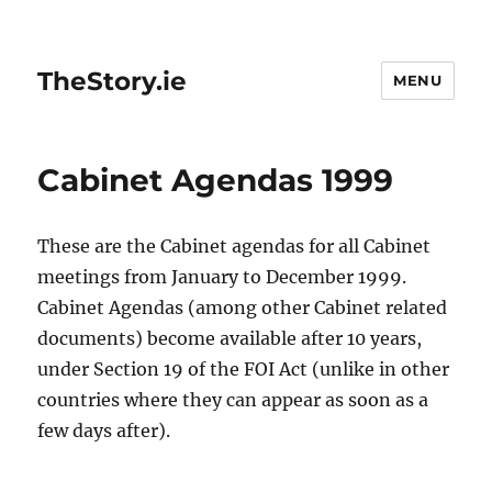
TheStory.ie
MENU
Cabinet Agendas 1999
These are the Cabinet agendas for all Cabinet
meetings from January to December 1999.
Cabinet Agendas (among other Cabinet related
documents) become available after 10 years,
under Section 19 of the FOI Act (unlike in other
countries where they can appear as soon as a
few days after).