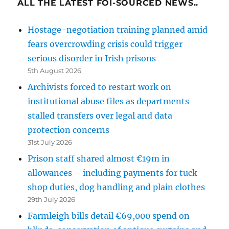
ALL THE LATEST FOI-SOURCED NEWS..
Hostage-negotiation training planned amid
fears overcrowding crisis could trigger
serious disorder in Irish prisons
5th August 2026
Archivists forced to restart work on
institutional abuse files as departments
stalled transfers over legal and data
protection concerns
31st July 2026
Prison staff shared almost €19m in
allowances – including payments for tuck
shop duties, dog handling and plain clothes
29th July 2026
Farmleigh bills detail €69,000 spend on