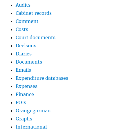
Audits
Cabinet records
Comment
Costs
Court documents
Decisons
Diaries
Documents
Emails
Expenditure databases
Expenses
Finance
FOIs
Grangegorman
Graphs
International