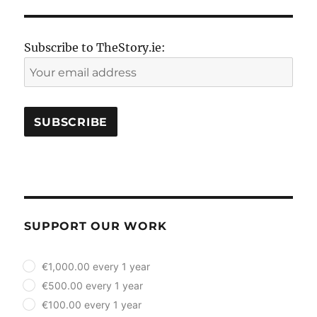
Subscribe to TheStory.ie:
SUPPORT OUR WORK
plan_select
€1,000.00 every 1 year
€500.00 every 1 year
€100.00 every 1 year