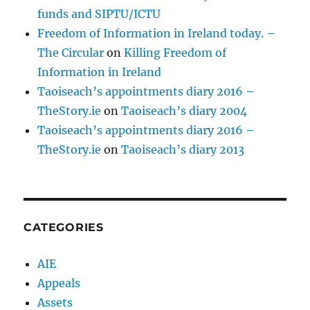
funds and SIPTU/ICTU
Freedom of Information in Ireland today. –
The Circular
on
Killing Freedom of
Information in Ireland
Taoiseach’s appointments diary 2016 –
TheStory.ie
on
Taoiseach’s diary 2004
Taoiseach’s appointments diary 2016 –
TheStory.ie
on
Taoiseach’s diary 2013
CATEGORIES
AIE
Appeals
Assets