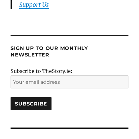
Support Us
SIGN UP TO OUR MONTHLY
NEWSLETTER
Subscribe to TheStory.ie: