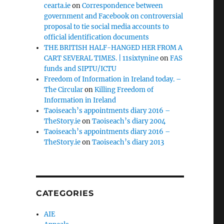
cearta.ie
on
Correspondence between
government and Facebook on controversial
proposal to tie social media accounts to
official identification documents
THE BRITISH HALF-HANGED HER FROM A
CART SEVERAL TIMES. | 11sixtynine
on
FAS
funds and SIPTU/ICTU
Freedom of Information in Ireland today. –
The Circular
on
Killing Freedom of
Information in Ireland
Taoiseach’s appointments diary 2016 –
TheStory.ie
on
Taoiseach’s diary 2004
Taoiseach’s appointments diary 2016 –
TheStory.ie
on
Taoiseach’s diary 2013
CATEGORIES
AIE