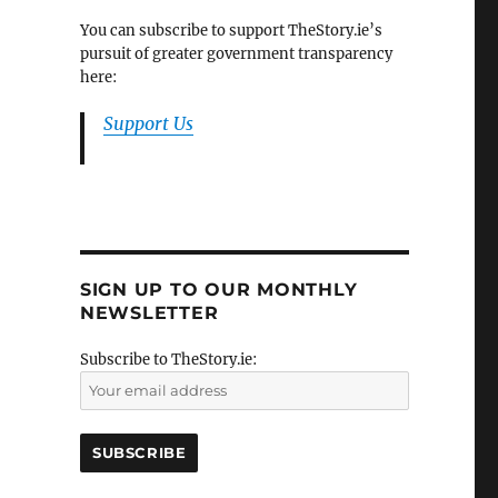
You can subscribe to support TheStory.ie’s
pursuit of greater government transparency
here:
Support Us
SIGN UP TO OUR MONTHLY
NEWSLETTER
Subscribe to TheStory.ie: