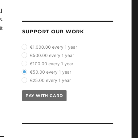
l
s.
it
SUPPORT OUR WORK
plan_select
€1,000.00 every 1 year
€500.00 every 1 year
€100.00 every 1 year
€50.00 every 1 year
€25.00 every 1 year
PAY WITH CARD