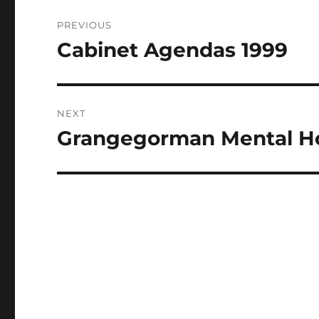
Post
PREVIOUS
navigation
Cabinet Agendas 1999
Previous
post:
NEXT
Grangegorman Mental Ho
Next
post: