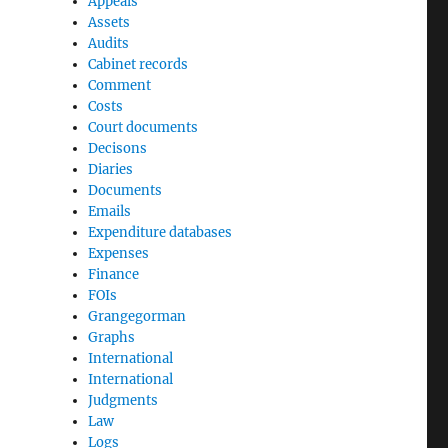
Appeals
Assets
Audits
Cabinet records
Comment
Costs
Court documents
Decisons
Diaries
Documents
Emails
Expenditure databases
Expenses
Finance
FOIs
Grangegorman
Graphs
International
International
Judgments
Law
Logs