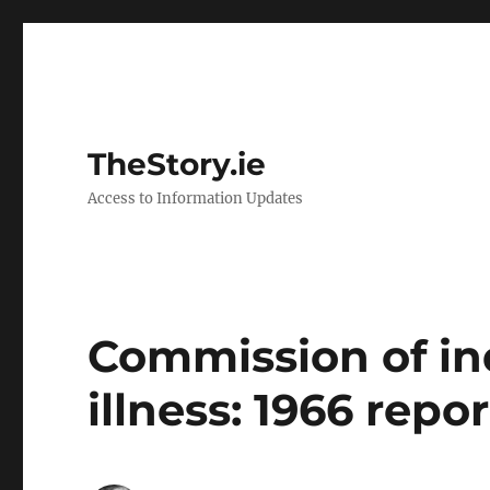
TheStory.ie
Access to Information Updates
Commission of in
illness: 1966 repor