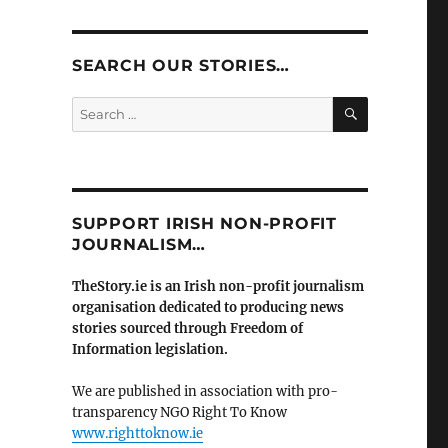
SEARCH OUR STORIES…
SEARCH
Search
for:
SUPPORT IRISH NON-PROFIT
JOURNALISM…
TheStory.ie is an Irish non-profit journalism
organisation dedicated to producing news
stories sourced through Freedom of
Information legislation.
We are published in association with pro-
transparency NGO Right To Know
www.righttoknow.ie