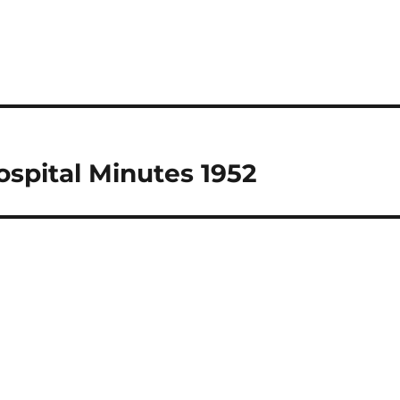
spital Minutes 1952