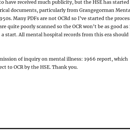
to have received much publicity, but the HSE has started
orical documents, particularly from Grangegorman Menta
1950s. Many PDFs are not OCRd so I’ve started the proces
e quite poorly scanned so the OCR won’t be as good as 
s a start. All mental hospital records from this era should
ission of inquiry on mental illness: 1966 report, which
ect to OCR by the HSE. Thank you.