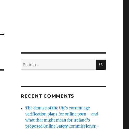
SEARCH
Search
for:
RECENT COMMENTS
The demise of the UK’s current age
verification plans for online porn – and
what that might mean for Ireland’s
proposed Online Safety Commissioner –