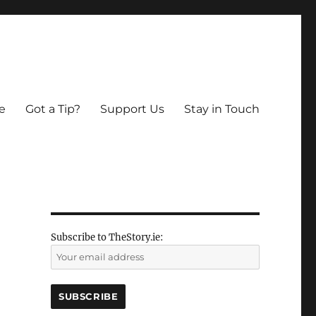
e
Got a Tip?
Support Us
Stay in Touch
Subscribe to TheStory.ie: