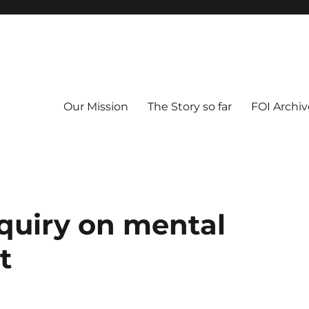
Our Mission
The Story so far
FOI Archiv
quiry on mental
t