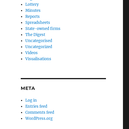
Lottery
Minutes
Reports
Spreadsheets
State-owned firms
The Digest
Uncategorised
Uncategorized
Videos
Visualisations
META
Log in
Entries feed
Comments feed
WordPress.org