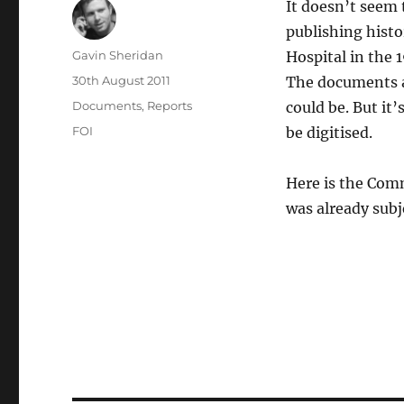
It doesn’t seem 
publishing hist
Author
Gavin Sheridan
Hospital in the 
Posted
30th August 2011
The documents ar
on
Categories
Documents
,
Reports
could be. But it’
Tags
FOI
be digitised.
Here is the Comm
was already subj