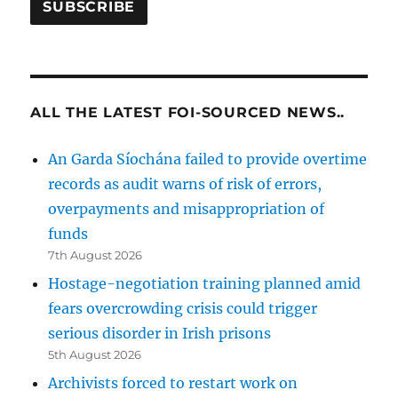
ALL THE LATEST FOI-SOURCED NEWS..
An Garda Síochána failed to provide overtime
records as audit warns of risk of errors,
overpayments and misappropriation of
funds
7th August 2026
Hostage-negotiation training planned amid
fears overcrowding crisis could trigger
serious disorder in Irish prisons
5th August 2026
Archivists forced to restart work on