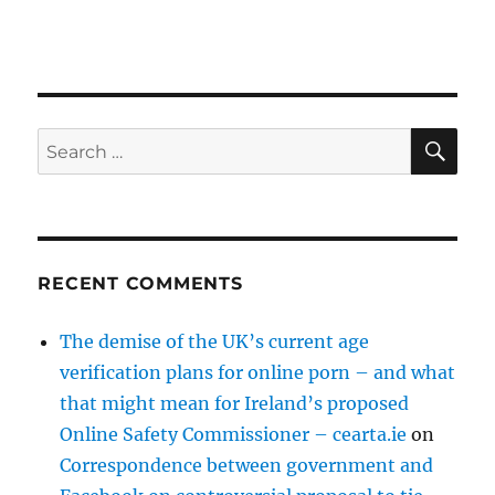
SE
Search
for:
RECENT COMMENTS
The demise of the UK’s current age
verification plans for online porn – and what
that might mean for Ireland’s proposed
Online Safety Commissioner – cearta.ie
on
Correspondence between government and