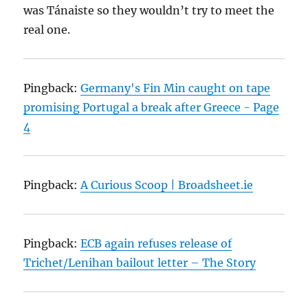
was Tánaiste so they wouldn’t try to meet the
real one.
Pingback:
Germany's Fin Min caught on tape
promising Portugal a break after Greece - Page
4
Pingback:
A Curious Scoop | Broadsheet.ie
Pingback:
ECB again refuses release of
Trichet/Lenihan bailout letter – The Story