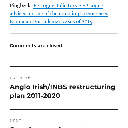
Pingback:
FP Logue Solicitors » FP Logue
advises on one of the most important cases
European Ombudsman cases of 2014
Comments are closed.
Post
PREVIOUS
navigation
Anglo Irish/INBS restructuring
Previous
post:
plan 2011-2020
NEXT