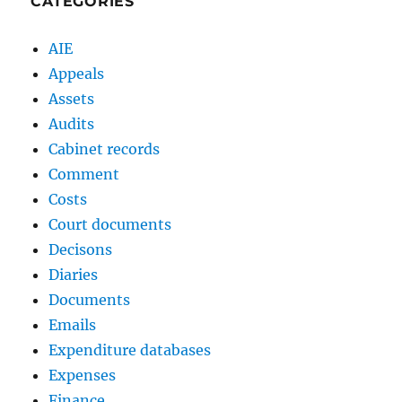
CATEGORIES
AIE
Appeals
Assets
Audits
Cabinet records
Comment
Costs
Court documents
Decisons
Diaries
Documents
Emails
Expenditure databases
Expenses
Finance