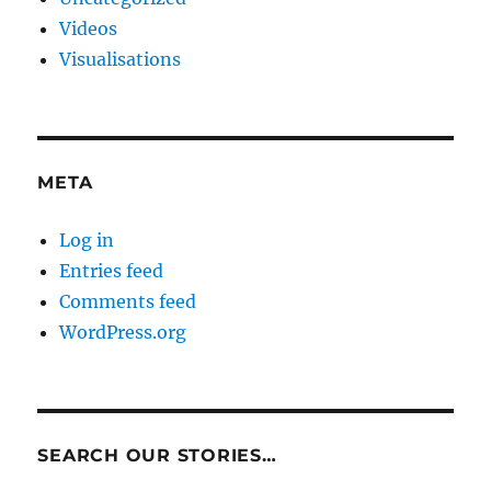
Videos
Visualisations
META
Log in
Entries feed
Comments feed
WordPress.org
SEARCH OUR STORIES…