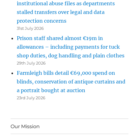
institutional abuse files as departments
stalled transfers over legal and data
protection concerns
31st July 2026
Prison staff shared almost €19m in
allowances – including payments for tuck
shop duties, dog handling and plain clothes
29th July 2026
Farmleigh bills detail €69,000 spend on
blinds, conservation of antique curtains and
a portrait bought at auction
23rd July 2026
Our Mission