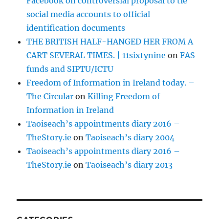
Facebook on controversial proposal to tie
social media accounts to official
identification documents
THE BRITISH HALF-HANGED HER FROM A
CART SEVERAL TIMES. | 11sixtynine
on
FAS
funds and SIPTU/ICTU
Freedom of Information in Ireland today. –
The Circular
on
Killing Freedom of
Information in Ireland
Taoiseach’s appointments diary 2016 –
TheStory.ie
on
Taoiseach’s diary 2004
Taoiseach’s appointments diary 2016 –
TheStory.ie
on
Taoiseach’s diary 2013