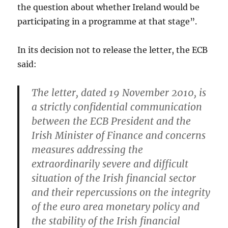
the question about whether Ireland would be
participating in a programme at that stage”.
In its decision not to release the letter, the ECB
said:
The letter, dated 19 November 2010, is
a strictly confidential communication
between the ECB President and the
Irish Minister of Finance and concerns
measures addressing the
extraordinarily severe and difficult
situation of the Irish financial sector
and their repercussions on the integrity
of the euro area monetary policy and
the stability of the Irish financial