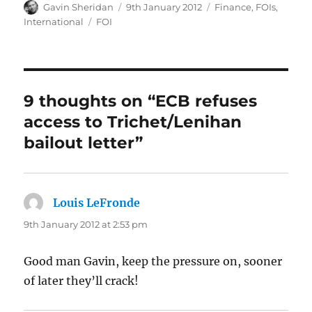
Author
Posted
Categories
Gavin Sheridan
9th January 2012
Finance
,
FOIs
,
on
Tags
International
FOI
9 thoughts on “ECB refuses
access to Trichet/Lenihan
bailout letter”
Louis LeFronde
says:
9th January 2012 at 2:53 pm
Good man Gavin, keep the pressure on, sooner
of later they’ll crack!