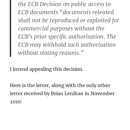
the ECB Decision on public access to
ECB documents “documents released
shall not be reproduced or exploited for
commercial purposes without the
ECB’s prior specific authorisation. The
ECB may withhold such authorisation
without stating reasons.”
I intend appealing this decision.
Here is the letter, along with the only other
letter received by Brian Lenihan in November
2010: