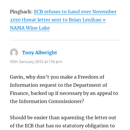
Pingback:
ECB refuses to hand over November
2010 threat letter sent to Brian Lenihan «
NAMA Wine Lake
Tony Allwright
says:
10th January 2012 at 1:16 pm
Gavin, why don’t you make a Freedom of
Information request to the Department of
Finance, backed up if necessary by an appeal to
the Information Commissioner?
Should be easier than squeezing the letter out
of the ECB that has no statutory obligation to