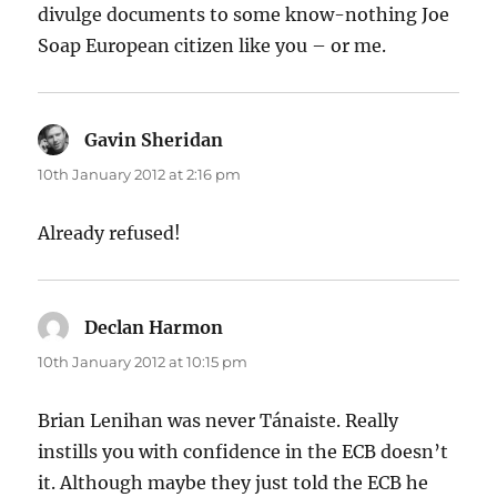
divulge documents to some know-nothing Joe
Soap European citizen like you – or me.
Gavin Sheridan
says:
10th January 2012 at 2:16 pm
Already refused!
Declan Harmon
says:
10th January 2012 at 10:15 pm
Brian Lenihan was never Tánaiste. Really
instills you with confidence in the ECB doesn’t
it. Although maybe they just told the ECB he