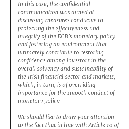
In this case, the confidential
communication was aimed at
discussing measures conducive to
protecting the effectiveness and
integrity of the ECB’s monetary policy
and fostering an environment that
ultimately contribute to restoring
confidence among investors in the
overall solvency and sustainability of
the Irish financial sector and markets,
which, in turn, is of overriding
importance for the smooth conduct of
monetary policy.
We should like to draw your attention
to the fact that in line with Article 10 of