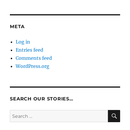
META
Log in
Entries feed
Comments feed
WordPress.org
SEARCH OUR STORIES…
SE
Search
for: