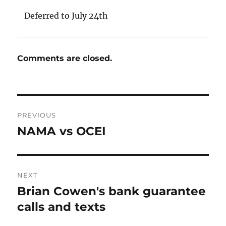
Deferred to July 24th
Comments are closed.
Post
PREVIOUS
navigation
NAMA vs OCEI
Previous
post:
NEXT
Brian Cowen's bank guarantee
Next
post:
calls and texts