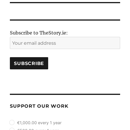
Subscribe to TheStory.ie:
SUPPORT OUR WORK
plan_select
€1,000.00 every 1 year