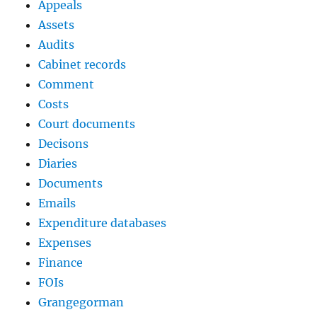
Appeals
Assets
Audits
Cabinet records
Comment
Costs
Court documents
Decisons
Diaries
Documents
Emails
Expenditure databases
Expenses
Finance
FOIs
Grangegorman