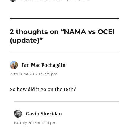
on
2 thoughts on “NAMA vs OCEI
(update)”
Ian Mac Eochagáin
says:
29th June 2012 at 8:35 pm
So how did it go on the 18th?
Gavin Sheridan
says:
1st July 2012 at 10:11 pm