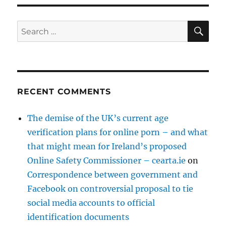
SE
Search
for:
RECENT COMMENTS
The demise of the UK’s current age
verification plans for online porn – and what
that might mean for Ireland’s proposed
Online Safety Commissioner – cearta.ie
on
Correspondence between government and
Facebook on controversial proposal to tie
social media accounts to official
identification documents