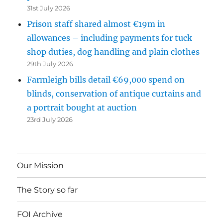
31st July 2026
Prison staff shared almost €19m in
allowances – including payments for tuck
shop duties, dog handling and plain clothes
29th July 2026
Farmleigh bills detail €69,000 spend on
blinds, conservation of antique curtains and
a portrait bought at auction
23rd July 2026
Our Mission
The Story so far
FOI Archive