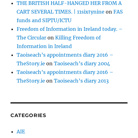
THE BRITISH HALF-HANGED HER FROM A
CART SEVERAL TIMES. | 11sixtynine
on
FAS
funds and SIPTU/ICTU
Freedom of Information in Ireland today. –
The Circular
on
Killing Freedom of
Information in Ireland
Taoiseach’s appointments diary 2016 –
TheStory.ie
on
Taoiseach’s diary 2004
Taoiseach’s appointments diary 2016 –
TheStory.ie
on
Taoiseach’s diary 2013
CATEGORIES
AIE