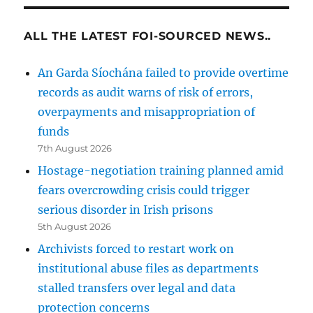
ALL THE LATEST FOI-SOURCED NEWS..
An Garda Síochána failed to provide overtime
records as audit warns of risk of errors,
overpayments and misappropriation of
funds
7th August 2026
Hostage-negotiation training planned amid
fears overcrowding crisis could trigger
serious disorder in Irish prisons
5th August 2026
Archivists forced to restart work on
institutional abuse files as departments
stalled transfers over legal and data
protection concerns