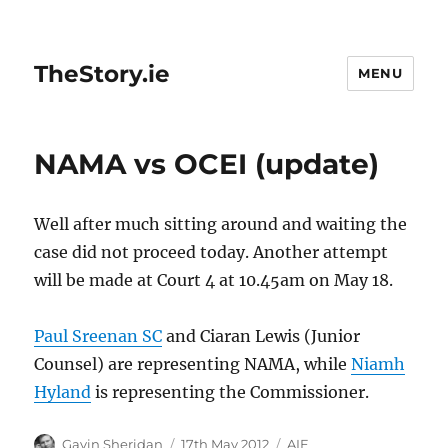
TheStory.ie
MENU
NAMA vs OCEI (update)
Well after much sitting around and waiting the
case did not proceed today. Another attempt
will be made at Court 4 at 10.45am on May 18.
Paul Sreenan SC
and Ciaran Lewis (Junior
Counsel) are representing NAMA, while
Niamh
Hyland
is representing the Commissioner.
Author
Posted
Categories
Gavin Sheridan
17th May 2012
AIE