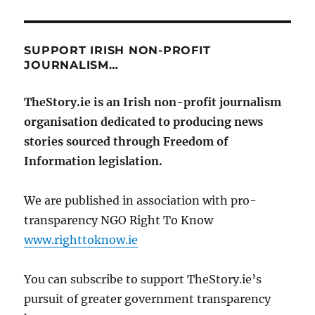
SUPPORT IRISH NON-PROFIT
JOURNALISM…
TheStory.ie is an Irish non-profit journalism
organisation dedicated to producing news
stories sourced through Freedom of
Information legislation.
We are published in association with pro-
transparency NGO Right To Know
www.righttoknow.ie
You can subscribe to support TheStory.ie’s
pursuit of greater government transparency