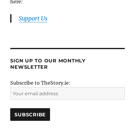
here:
Support Us
SIGN UP TO OUR MONTHLY
NEWSLETTER
Subscribe to TheStory.ie: