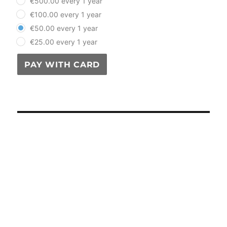
€500.00 every 1 year
€100.00 every 1 year
€50.00 every 1 year
€25.00 every 1 year
PAY WITH CARD