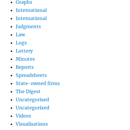
Graphs
International
International
Judgments
Law
Logs
Lottery
Minutes
Reports
Spreadsheets
State-owned firms
The Digest
Uncategorised
Uncategorized
Videos
Visualisations