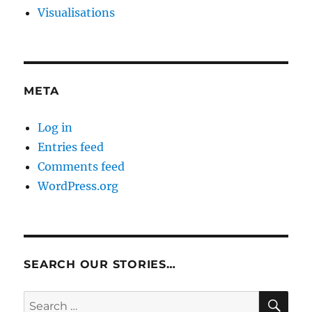
Visualisations
META
Log in
Entries feed
Comments feed
WordPress.org
SEARCH OUR STORIES…
SE
Search