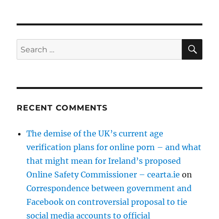
SE
Search
for:
RECENT COMMENTS
The demise of the UK’s current age
verification plans for online porn – and what
that might mean for Ireland’s proposed
Online Safety Commissioner – cearta.ie
on
Correspondence between government and
Facebook on controversial proposal to tie
social media accounts to official