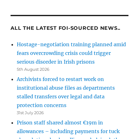
ALL THE LATEST FOI-SOURCED NEWS..
Hostage-negotiation training planned amid
fears overcrowding crisis could trigger
serious disorder in Irish prisons
5th August 2026
Archivists forced to restart work on
institutional abuse files as departments
stalled transfers over legal and data
protection concerns
31st July 2026
Prison staff shared almost €19m in
allowances – including payments for tuck