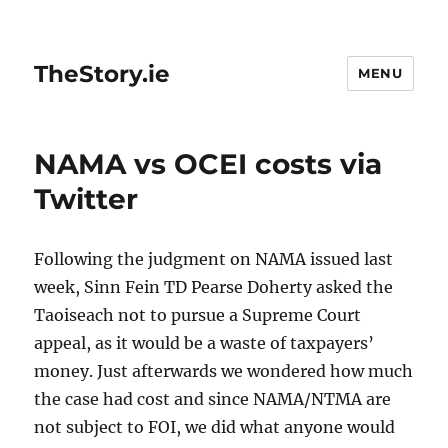
TheStory.ie
MENU
NAMA vs OCEI costs via
Twitter
Following the judgment on NAMA issued last
week, Sinn Fein TD Pearse Doherty asked the
Taoiseach not to pursue a Supreme Court
appeal, as it would be a waste of taxpayers’
money. Just afterwards we wondered how much
the case had cost and since NAMA/NTMA are
not subject to FOI, we did what anyone would