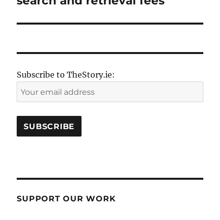
search and retrieval fees
Subscribe to TheStory.ie:
SUPPORT OUR WORK