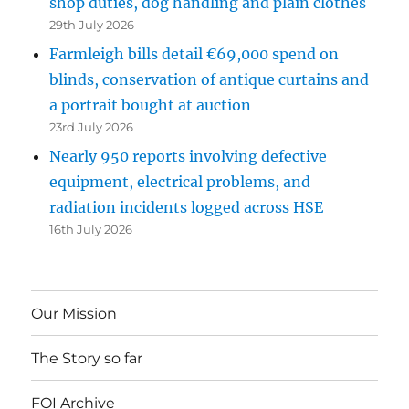
shop duties, dog handling and plain clothes
29th July 2026
Farmleigh bills detail €69,000 spend on
blinds, conservation of antique curtains and
a portrait bought at auction
23rd July 2026
Nearly 950 reports involving defective
equipment, electrical problems, and
radiation incidents logged across HSE
16th July 2026
Our Mission
The Story so far
FOI Archive