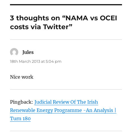
3 thoughts on “NAMA vs OCEI
costs via Twitter”
Jules
says:
18th March 2013 at 5:04 pm
Nice work
Pingback:
Judicial Review Of The Irish
Renewable Energy Programme -An Analysis |
Turn 180