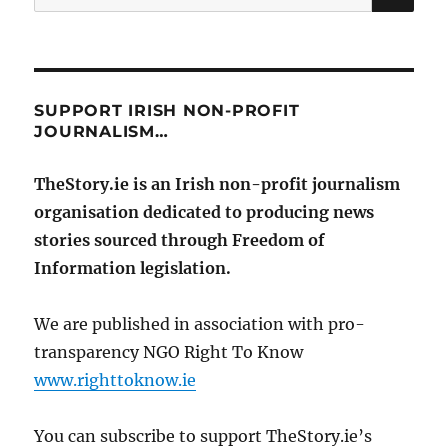
for:
SUPPORT IRISH NON-PROFIT
JOURNALISM…
TheStory.ie is an Irish non-profit journalism
organisation dedicated to producing news
stories sourced through Freedom of
Information legislation.
We are published in association with pro-
transparency NGO Right To Know
www.righttoknow.ie
You can subscribe to support TheStory.ie’s