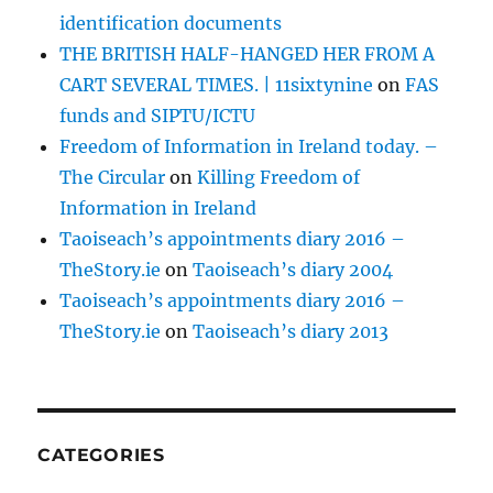
identification documents
THE BRITISH HALF-HANGED HER FROM A
CART SEVERAL TIMES. | 11sixtynine
on
FAS
funds and SIPTU/ICTU
Freedom of Information in Ireland today. –
The Circular
on
Killing Freedom of
Information in Ireland
Taoiseach’s appointments diary 2016 –
TheStory.ie
on
Taoiseach’s diary 2004
Taoiseach’s appointments diary 2016 –
TheStory.ie
on
Taoiseach’s diary 2013
CATEGORIES