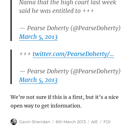
Nama that the high court last week
said he was entitled to +++
— Pearse Doherty (@PearseDoherty)
March 5, 2013
+++
twitter.com/PearseDoherty/…
— Pearse Doherty (@PearseDoherty)
March 5, 2013
We’re not sure if this is a first, but it’s a nice
open way to get information.
Author
Posted
Categories
Tags
Gavin Sheridan
6th March 2013
AIE
FOI
on