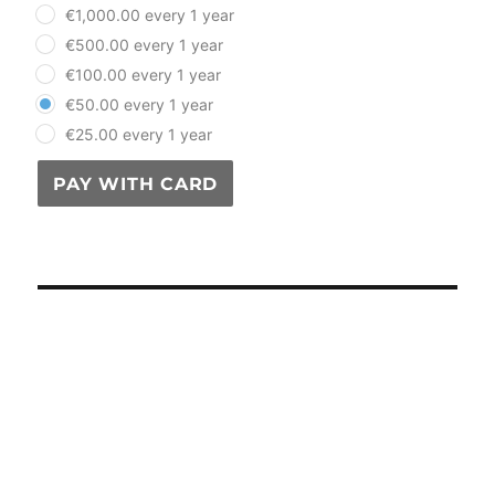
plan_select
€1,000.00 every 1 year
€500.00 every 1 year
€100.00 every 1 year
€50.00 every 1 year
€25.00 every 1 year
PAY WITH CARD