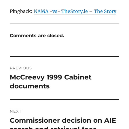
Pingback:
NAMA -vs- TheStory.ie – The Story
Comments are closed.
Post
PREVIOUS
navigation
McCreevy 1999 Cabinet
Previous
post:
documents
NEXT
Commissioner decision on AIE
Next
post: