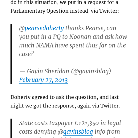
do in this situation, we put in a request for a
Parliamentary Question instead, via Twitter:
@
pearsedoherty
thanks Pearse, can
you put in a PQ to Noonan and ask how
much NAMA have spent thus far on the
case?
— Gavin Sheridan (@gavinsblog)
February 27, 2013
Doherty agreed to ask the question, and last
night we got the response, again via Twitter.
State costs taxpayer €121,350 in legal
costs denying @
gavinsblog
info from