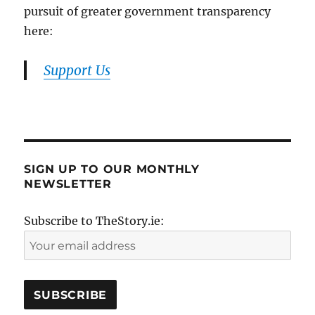
pursuit of greater government transparency
here:
Support Us
SIGN UP TO OUR MONTHLY
NEWSLETTER
Subscribe to TheStory.ie: