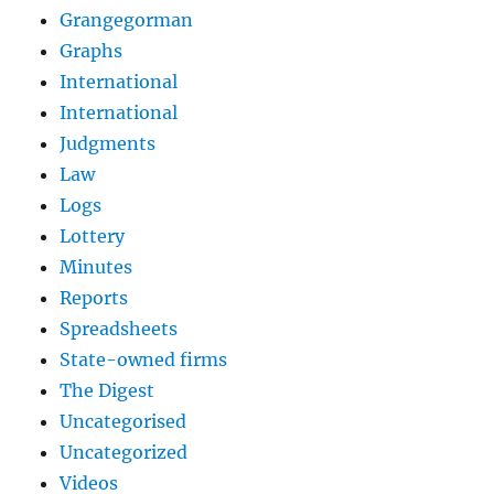
Grangegorman
Graphs
International
International
Judgments
Law
Logs
Lottery
Minutes
Reports
Spreadsheets
State-owned firms
The Digest
Uncategorised
Uncategorized
Videos