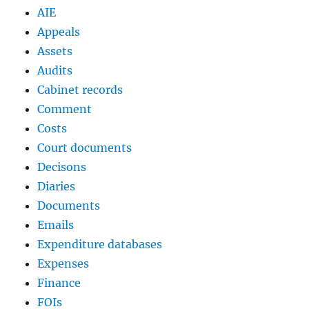
AIE
Appeals
Assets
Audits
Cabinet records
Comment
Costs
Court documents
Decisons
Diaries
Documents
Emails
Expenditure databases
Expenses
Finance
FOIs