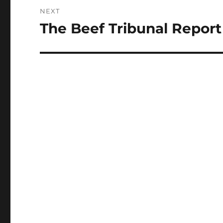
NEXT
The Beef Tribunal Report
Next
post: