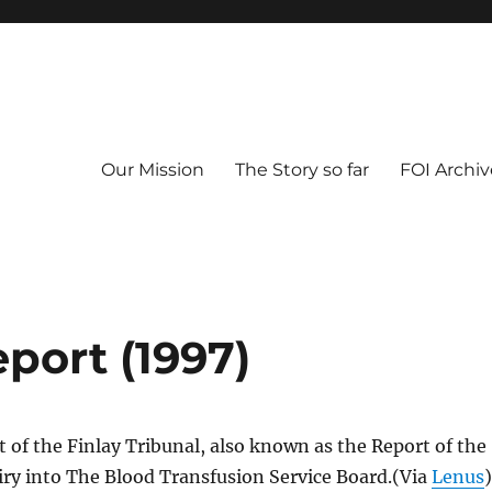
Our Mission
The Story so far
FOI Archiv
eport (1997)
rt of the Finlay Tribunal, also known as the Report of the
iry into The Blood Transfusion Service Board.(Via
Lenus
)