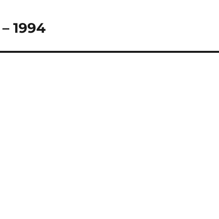
 – 1994