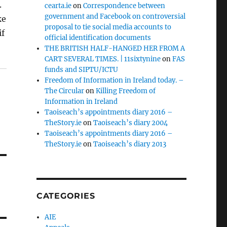
.
cearta.ie
on
Correspondence between
government and Facebook on controversial
ke
proposal to tie social media accounts to
if
official identification documents
THE BRITISH HALF-HANGED HER FROM A
CART SEVERAL TIMES. | 11sixtynine
on
FAS
funds and SIPTU/ICTU
Freedom of Information in Ireland today. –
The Circular
on
Killing Freedom of
Information in Ireland
Taoiseach’s appointments diary 2016 –
TheStory.ie
on
Taoiseach’s diary 2004
Taoiseach’s appointments diary 2016 –
TheStory.ie
on
Taoiseach’s diary 2013
CATEGORIES
AIE