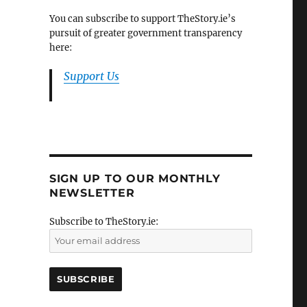
You can subscribe to support TheStory.ie’s
pursuit of greater government transparency
here:
Support Us
SIGN UP TO OUR MONTHLY
NEWSLETTER
Subscribe to TheStory.ie: