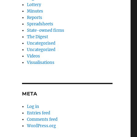
Lottery
Minutes
Reports
Spreadsheets
State-owned firms
The Digest
Uncategorised
Uncategorized
Videos
Visualisations
META
Log in
Entries feed
Comments feed
WordPress.org