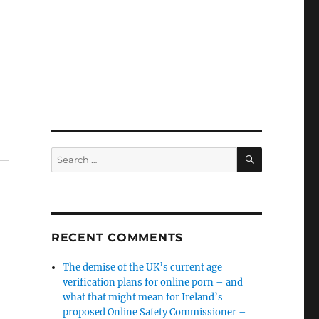
SEARCH
Search
for:
RECENT COMMENTS
The demise of the UK’s current age
verification plans for online porn – and
what that might mean for Ireland’s
proposed Online Safety Commissioner –