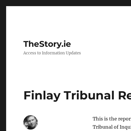
TheStory.ie
Access to Information Updates
Finlay Tribunal R
This is the repo
Tribunal of Inqu