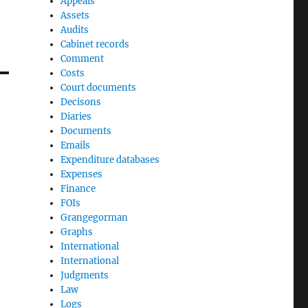
Appeals
Assets
Audits
Cabinet records
Comment
Costs
Court documents
Decisons
Diaries
Documents
Emails
Expenditure databases
Expenses
Finance
FOIs
Grangegorman
Graphs
International
International
Judgments
Law
Logs