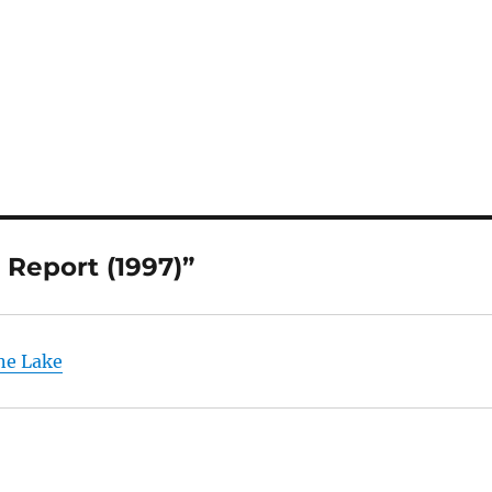
 Report (1997)”
ne Lake