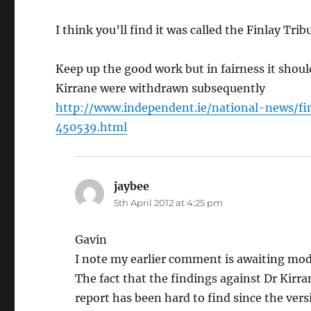
I think you’ll find it was called the Finlay Tri
Keep up the good work but in fairness it shoul
Kirrane were withdrawn subsequently
http://www.independent.ie/national-news/f
450539.html
jaybee
says:
5th April 2012 at 4:25 pm
Gavin
I note my earlier comment is awaiting mod
The fact that the findings against Dr Kirr
report has been hard to find since the vers