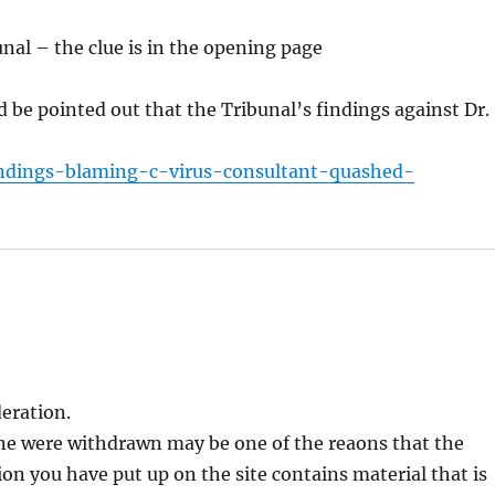
bunal – the clue is in the opening page
d be pointed out that the Tribunal’s findings against Dr.
indings-blaming-c-virus-consultant-quashed-
eration.
ane were withdrawn may be one of the reaons that the
ion you have put up on the site contains material that is