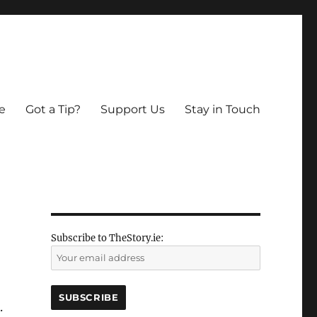
e
Got a Tip?
Support Us
Stay in Touch
Subscribe to TheStory.ie:
.