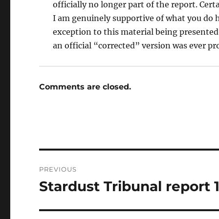
officially no longer part of the report. Cer
I am genuinely supportive of what you do h
exception to this material being presented
an official “corrected” version was ever pr
Comments are closed.
Post
PREVIOUS
navigation
Stardust Tribunal report 
Previous
post: