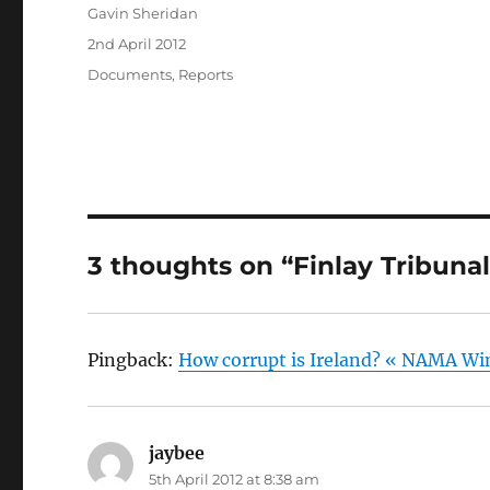
Author
Gavin Sheridan
Posted
2nd April 2012
on
Categories
Documents
,
Reports
3 thoughts on “Finlay Tribunal
Pingback:
How corrupt is Ireland? « NAMA Wi
jaybee
says:
5th April 2012 at 8:38 am