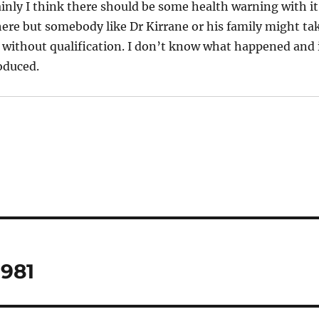
tainly I think there should be some health warning with it
ere but somebody like Dr Kirrane or his family might ta
 without qualification. I don’t know what happened and 
oduced.
1981