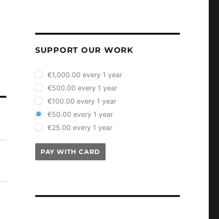
SUPPORT OUR WORK
plan_select
€1,000.00 every 1 year
€500.00 every 1 year
€100.00 every 1 year
€50.00 every 1 year
€25.00 every 1 year
PAY WITH CARD