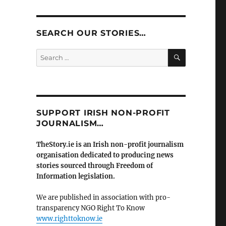
SEARCH OUR STORIES…
SEARCH
Search
for:
SUPPORT IRISH NON-PROFIT
JOURNALISM…
TheStory.ie is an Irish non-profit journalism
organisation dedicated to producing news
stories sourced through Freedom of
Information legislation.
We are published in association with pro-
transparency NGO Right To Know
www.righttoknow.ie